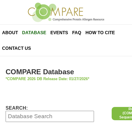
ABOUT
DATABASE
EVENTS
FAQ
HOW TO CITE
CONTACT US
COMPARE Database
*COMPARE 2026 DB Release Date: 01/27/2026*
SEARCH:
R
(COMP
Sequen