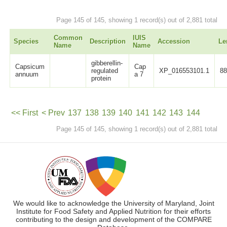
Page 145 of 145, showing 1 record(s) out of 2,881 total
Common
IUIS
Species
Description
Accession
Le
Name
Name
gibberellin-
Capsicum
Cap
regulated
XP_016553101.1
8
annuum
a 7
protein
<< First
< Prev
137
138
139
140
141
142
143
144
Page 145 of 145, showing 1 record(s) out of 2,881 total
145
Next >
We would like to acknowledge the University of Maryland, Joint
Institute for Food Safety and Applied Nutrition for their efforts
contributing to the design and development of the COMPARE