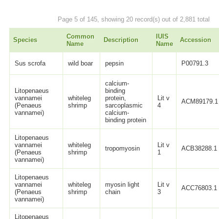
Page 5 of 145, showing 20 record(s) out of 2,881 total
Common
IUIS
Species
Description
Accession
Name
Name
Sus scrofa
wild boar
pepsin
P00791.3
calcium-
Litopenaeus
binding
vannamei
whiteleg
protein,
Lit v
ACM89179.1
(Penaeus
shrimp
sarcoplasmic
4
vannamei)
calcium-
binding protein
Litopenaeus
vannamei
whiteleg
Lit v
tropomyosin
ACB38288.1
(Penaeus
shrimp
1
vannamei)
Litopenaeus
vannamei
whiteleg
myosin light
Lit v
ACC76803.1
(Penaeus
shrimp
chain
3
vannamei)
Litopenaeus