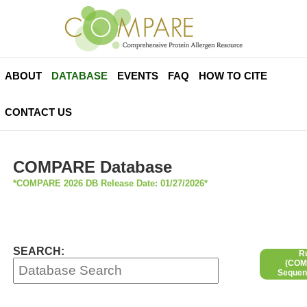
ABOUT
DATABASE
EVENTS
FAQ
HOW TO CITE
CONTACT US
COMPARE Database
*COMPARE 2026 DB Release Date: 01/27/2026*
SEARCH:
R
(COMP
Sequen