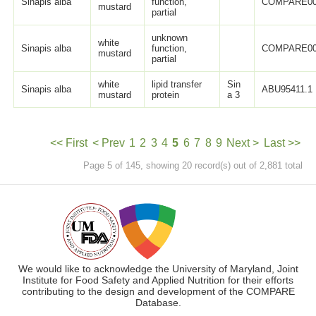
Sinapis alba
function,
COMPARE0
mustard
partial
unknown
white
Sinapis alba
function,
COMPARE0
mustard
partial
white
lipid transfer
Sin
Sinapis alba
ABU95411.1
mustard
protein
a 3
<< First
< Prev
1
2
3
4
5
6
7
8
9
Next >
Last >>
Page 5 of 145, showing 20 record(s) out of 2,881 total
We would like to acknowledge the University of Maryland, Joint
Institute for Food Safety and Applied Nutrition for their efforts
contributing to the design and development of the COMPARE
Database.