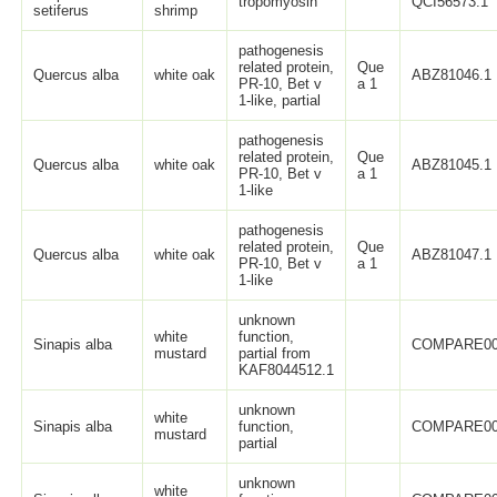
tropomyosin
QCI56573.1
setiferus
shrimp
pathogenesis
related protein,
Que
Quercus alba
white oak
ABZ81046.1
PR-10, Bet v
a 1
1-like, partial
pathogenesis
related protein,
Que
Quercus alba
white oak
ABZ81045.1
PR-10, Bet v
a 1
1-like
pathogenesis
related protein,
Que
Quercus alba
white oak
ABZ81047.1
PR-10, Bet v
a 1
1-like
unknown
white
function,
Sinapis alba
COMPARE0
mustard
partial from
KAF8044512.1
unknown
white
Sinapis alba
function,
COMPARE0
mustard
partial
unknown
white