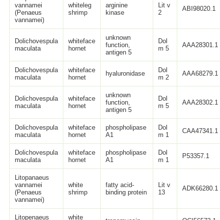
vannamei
whiteleg
arginine
Lit v
ABI98020.1
(Penaeus
shrimp
kinase
2
vannamei)
unknown
Dolichovespula
whiteface
Dol
function,
AAA28301.1
maculata
hornet
m 5
antigen 5
Dolichovespula
whiteface
Dol
hyaluronidase
AAA68279.1
maculata
hornet
m 2
unknown
Dolichovespula
whiteface
Dol
function,
AAA28302.1
maculata
hornet
m 5
antigen 5
Dolichovespula
whiteface
phospholipase
Dol
CAA47341.1
maculata
hornet
A1
m 1
Dolichovespula
whiteface
phospholipase
Dol
P53357.1
maculata
hornet
A1
m 1
Litopanaeus
vannamei
white
fatty acid-
Lit v
ADK66280.1
(Penaeus
shrimp
binding protein
13
vannamei)
Litopenaeus
white