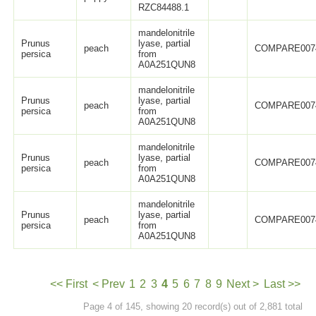
RZC84488.1
mandelonitrile
Prunus
lyase, partial
peach
COMPARE007
persica
from
A0A251QUN8
mandelonitrile
Prunus
lyase, partial
peach
COMPARE007
persica
from
A0A251QUN8
mandelonitrile
Prunus
lyase, partial
peach
COMPARE007
persica
from
A0A251QUN8
mandelonitrile
Prunus
lyase, partial
peach
COMPARE007
persica
from
A0A251QUN8
<< First
< Prev
1
2
3
4
5
6
7
8
9
Next >
Last >>
Page 4 of 145, showing 20 record(s) out of 2,881 total