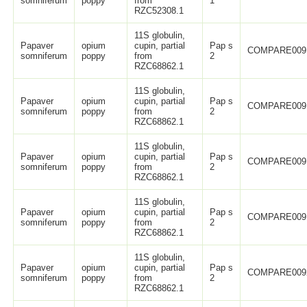
somniferum
poppy
from
1
RZC52308.1
11S globulin,
Papaver
opium
cupin, partial
Pap s
COMPARE009
somniferum
poppy
from
2
RZC68862.1
11S globulin,
Papaver
opium
cupin, partial
Pap s
COMPARE009
somniferum
poppy
from
2
RZC68862.1
11S globulin,
Papaver
opium
cupin, partial
Pap s
COMPARE009
somniferum
poppy
from
2
RZC68862.1
11S globulin,
Papaver
opium
cupin, partial
Pap s
COMPARE009
somniferum
poppy
from
2
RZC68862.1
11S globulin,
Papaver
opium
cupin, partial
Pap s
COMPARE009
somniferum
poppy
from
2
RZC68862.1