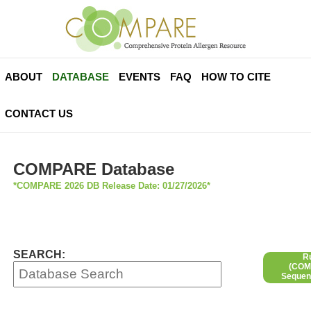
ABOUT
DATABASE
EVENTS
FAQ
HOW TO CITE
CONTACT US
COMPARE Database
*COMPARE 2026 DB Release Date: 01/27/2026*
SEARCH:
R
(COMP
Sequen