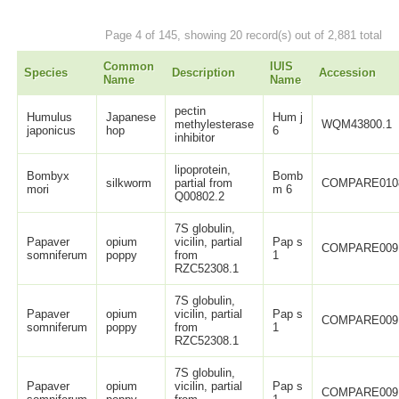
Page 4 of 145, showing 20 record(s) out of 2,881 total
Common
IUIS
Species
Description
Accession
Name
Name
pectin
Humulus
Japanese
Hum j
methylesterase
WQM43800.1
japonicus
hop
6
inhibitor
lipoprotein,
Bombyx
Bomb
silkworm
partial from
COMPARE010
mori
m 6
Q00802.2
7S globulin,
Papaver
opium
vicilin, partial
Pap s
COMPARE009
somniferum
poppy
from
1
RZC52308.1
7S globulin,
Papaver
opium
vicilin, partial
Pap s
COMPARE009
somniferum
poppy
from
1
RZC52308.1
7S globulin,
Papaver
opium
vicilin, partial
Pap s
COMPARE009