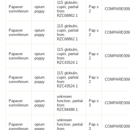
11S globulin,
Papaver
opium
cupin, partial
Pap s
COMPARE009
somniferum
poppy
from
2
RZC68862.1
11S globulin,
Papaver
opium
cupin, partial
Pap s
COMPARE009
somniferum
poppy
from
2
RZC68862.1
11S globulin,
Papaver
opium
cupin, partial
Pap s
COMPARE009
somniferum
poppy
from
2
RZC43524.1
11S globulin,
Papaver
opium
cupin, partial
Pap s
COMPARE009
somniferum
poppy
from
2
RZC43524.1
unknown
Papaver
opium
function, partial
Pap s
COMPARE009
somniferum
poppy
from
3
RZC84488.1
unknown
Papaver
opium
function, partial
Pap s
COMPARE009
somniferum
poppy
from
3