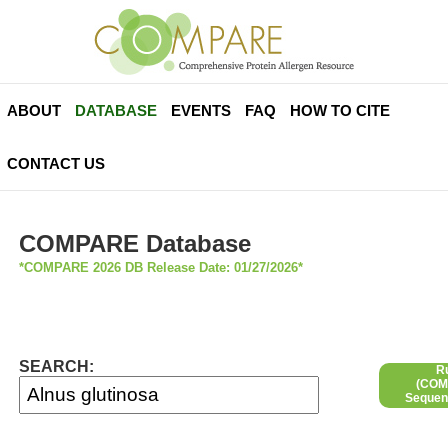
ABOUT
DATABASE
EVENTS
FAQ
HOW TO CITE
CONTACT US
COMPARE Database
*COMPARE 2026 DB Release Date: 01/27/2026*
SEARCH:
R
(COMP
Sequen