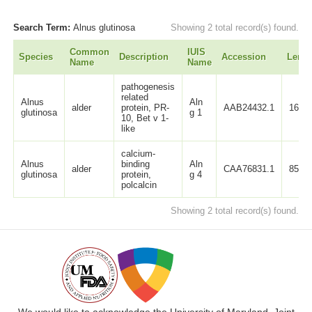
Search Term:
Alnus glutinosa
Showing 2 total record(s) found.
Common
IUIS
Species
Description
Accession
Lengt
Name
Name
pathogenesis
related
Alnus
Aln
alder
protein, PR-
AAB24432.1
160
glutinosa
g 1
10, Bet v 1-
like
calcium-
Alnus
binding
Aln
alder
CAA76831.1
85
glutinosa
protein,
g 4
polcalcin
Showing 2 total record(s) found.
We would like to acknowledge the University of Maryland, Joint