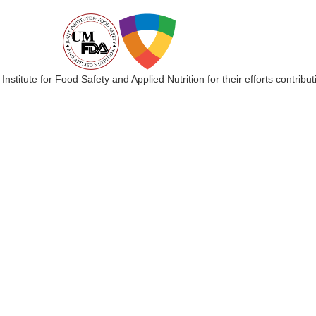
 Institute for Food Safety and Applied Nutrition for their efforts cont