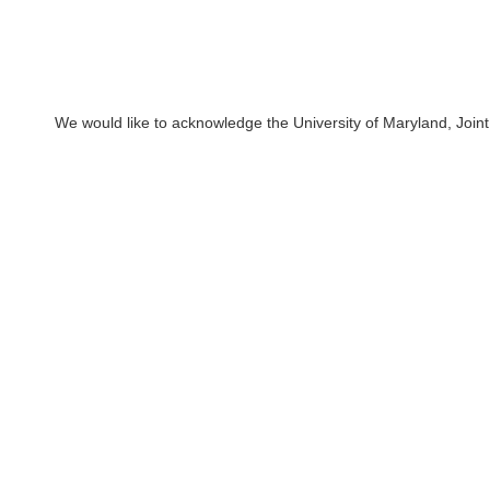
We would like to acknowledge the University of Maryland, Joint