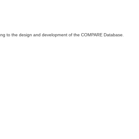
ributing to the design and development of the COMPARE Database.