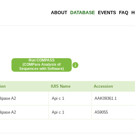
ABOUT
DATABASE
EVENTS
FAQ
H
Run COMPASS
(COMPare Analysis of
Sequences with Software)
ion
IUIS Name
Accession
lipase A2
Api c 1
AAK09361.1
lipase A2
Api c 1
A59055