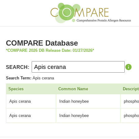
COMPARE Database
*COMPARE 2026 DB Release Date: 01/27/2026*
SEARCH:
Search Term:
Apis cerana
Species
Common Name
Descript
Apis cerana
Indian honeybee
phospho
Apis cerana
Indian honeybee
phospho