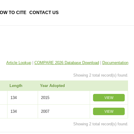
OW TO CITE
CONTACT US
Article Lookup
|
COMPARE 2026 Database Download
|
Documentation
Showing 2 total record(s) found.
Length
Year Adopted
134
2015
VIEW
134
2007
VIEW
Showing 2 total record(s) found.