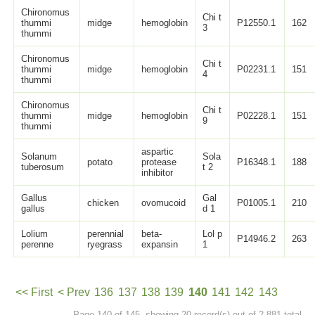
Chironomus
Chi t
thummi
midge
hemoglobin
P12550.1
162
3
thummi
Chironomus
Chi t
thummi
midge
hemoglobin
P02231.1
151
4
thummi
Chironomus
Chi t
thummi
midge
hemoglobin
P02228.1
151
9
thummi
aspartic
Solanum
Sola
potato
protease
P16348.1
188
tuberosum
t 2
inhibitor
Gallus
Gal
chicken
ovomucoid
P01005.1
210
gallus
d 1
Lolium
perennial
beta-
Lol p
P14946.2
263
perenne
ryegrass
expansin
1
<< First
< Prev
136
137
138
139
140
141
142
143
Page 140 of 145, showing 20 record(s) out of 2,881 total