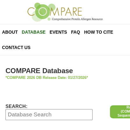
ABOUT
DATABASE
EVENTS
FAQ
HOW TO CITE
CONTACT US
COMPARE Database
*COMPARE 2026 DB Release Date: 01/27/2026*
SEARCH:
R
(COMP
Sequen