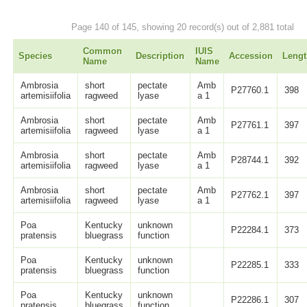
Page 140 of 145, showing 20 record(s) out of 2,881 total
Common
IUIS
Species
Description
Accession
Lengt
Name
Name
Ambrosia
short
pectate
Amb
P27760.1
398
artemisiifolia
ragweed
lyase
a 1
Ambrosia
short
pectate
Amb
P27761.1
397
artemisiifolia
ragweed
lyase
a 1
Ambrosia
short
pectate
Amb
P28744.1
392
artemisiifolia
ragweed
lyase
a 1
Ambrosia
short
pectate
Amb
P27762.1
397
artemisiifolia
ragweed
lyase
a 1
Poa
Kentucky
unknown
P22284.1
373
pratensis
bluegrass
function
Poa
Kentucky
unknown
P22285.1
333
pratensis
bluegrass
function
Poa
Kentucky
unknown
P22286.1
307
pratensis
bluegrass
function