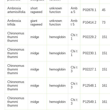
Ambrosia
short
unknown
Amb
P02878.1
45
artemisiifolia
ragweed
function
a 5
Ambrosia
giant
unknown
Amb
P10414.2
73
trifida
ragweed
function
t 5
Chironomus
Chi t
thummi
midge
hemoglobin
P02229.2
151
1
thummi
Chironomus
Chi t
thummi
midge
hemoglobin
P02230.1
151
1
thummi
Chironomus
Chi t
thummi
midge
hemoglobin
P02227.1
151
3
thummi
Chironomus
Chi t
thummi
midge
hemoglobin
P12548.1
161
3
thummi
Chironomus
Chi t
thummi
midge
hemoglobin
P12549.1
161
3
thummi