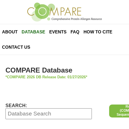
ABOUT
DATABASE
EVENTS
FAQ
HOW TO CITE
CONTACT US
COMPARE Database
*COMPARE 2026 DB Release Date: 01/27/2026*
SEARCH:
R
(COMP
Sequen