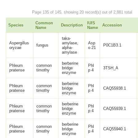
Page 135 of 145, showing 20 record(s) out of 2,881 total
Common
IUIS
Species
Description
Accession
Name
Name
taka-
Aspergillus
amylase,
Asp
fungus
P0C1B3.1
oryzae
alpha-
o 21
amylase
berberine
Phleum
common
Phl
bridge
3TSH_A
pratense
timothy
p 4
enzyme
berberine
Phleum
common
Phl
bridge
CAQ55938.1
pratense
timothy
p 4
enzyme
berberine
Phleum
common
Phl
bridge
CAQ55939.1
pratense
timothy
p 4
enzyme
berberine
Phleum
common
Phl
bridge
CAQ55940.1
pratense
timothy
p 4
enzyme