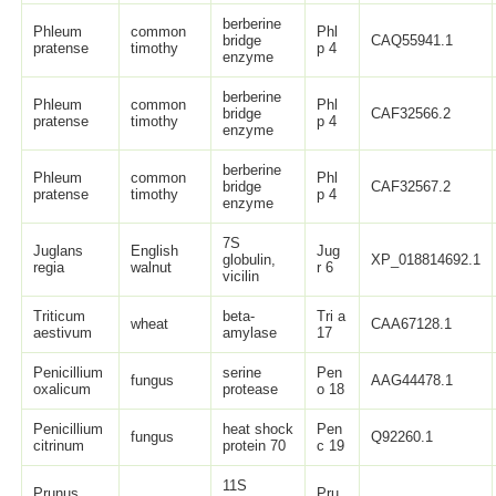
berberine
Phleum
common
Phl
bridge
CAQ55941.1
pratense
timothy
p 4
enzyme
berberine
Phleum
common
Phl
bridge
CAF32566.2
pratense
timothy
p 4
enzyme
berberine
Phleum
common
Phl
bridge
CAF32567.2
pratense
timothy
p 4
enzyme
7S
Juglans
English
Jug
globulin,
XP_018814692.1
regia
walnut
r 6
vicilin
Triticum
beta-
Tri a
wheat
CAA67128.1
aestivum
amylase
17
Penicillium
serine
Pen
fungus
AAG44478.1
oxalicum
protease
o 18
Penicillium
heat shock
Pen
fungus
Q92260.1
citrinum
protein 70
c 19
11S
Prunus
Pru