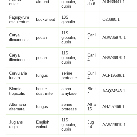
almond
globulin,
ADN39441.1
dulcis
du 6
cupin
Fagopyrum
13S
buckwheat
O23880.1
esculentum
globulin
11S
Carya
Car i
pecan
globulin,
ABW86978.1
illinoinensis
4
cupin
11S
Carya
Car i
pecan
globulin,
ABW86979.1
illinoinensis
4
cupin
Curvularia
serine
Cur l
fungus
ACF19589.1
lunata
protease
4
Blomia
house
alpha-
Blo t
AAQ24543.1
tropicalis
dust mite
amylase
4
Alternaria
serine
Alt a
fungus
AHZ97469.1
alternata
protease
15
11S
Juglans
English
Jug
globulin,
AAW29810.1
regia
walnut
r 4
cupin