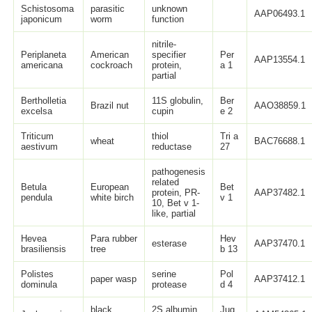
Schistosoma
parasitic
unknown
AAP06493.1
japonicum
worm
function
nitrile-
Periplaneta
American
specifier
Per
AAP13554.1
americana
cockroach
protein,
a 1
partial
Bertholletia
11S globulin,
Ber
Brazil nut
AAO38859.1
excelsa
cupin
e 2
Triticum
thiol
Tri a
wheat
BAC76688.1
aestivum
reductase
27
pathogenesis
related
Betula
European
Bet
protein, PR-
AAP37482.1
pendula
white birch
v 1
10, Bet v 1-
like, partial
Hevea
Para rubber
Hev
esterase
AAP37470.1
brasiliensis
tree
b 13
Polistes
serine
Pol
paper wasp
AAP37412.1
dominula
protease
d 4
black
2S albumin,
Jug