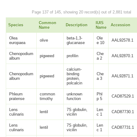
Page 137 of 145, showing 20 record(s) out of 2,881 total
Common
IUIS
Species
Description
Accession
Name
Name
Olea
beta-1,3-
Ole
olive
AAL92578.1
europaea
glucanase
e 10
Chenopodium
Che
pigweed
profilin
AAL92870.1
album
a 2
calcium-
Chenopodium
binding
Che
pigweed
AAL92871.1
album
protein,
a 3
polcalcin
Phleum
common
unknown
Phl
CAD87529.1
pratense
timothy
function
p 5
Lens
7S globulin,
Len
lentil
CAD87730.1
culinaris
vicilin
c 1
Lens
7S globulin,
Len
lentil
CAD87731.1
culinaris
vicilin
c 1