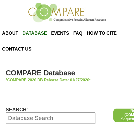
ABOUT
DATABASE
EVENTS
FAQ
HOW TO CITE
CONTACT US
COMPARE Database
*COMPARE 2026 DB Release Date: 01/27/2026*
SEARCH:
R
(COMP
Sequen