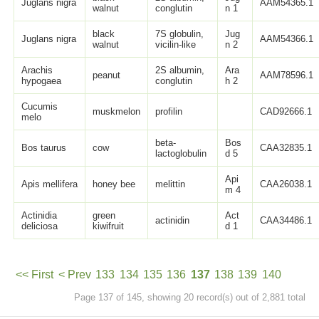
Juglans nigra
AAM54365.1
walnut
conglutin
n 1
black
7S globulin,
Jug
Juglans nigra
AAM54366.1
walnut
vicilin-like
n 2
Arachis
2S albumin,
Ara
peanut
AAM78596.1
hypogaea
conglutin
h 2
Cucumis
muskmelon
profilin
CAD92666.1
melo
beta-
Bos
Bos taurus
cow
CAA32835.1
lactoglobulin
d 5
Api
Apis mellifera
honey bee
melittin
CAA26038.1
m 4
Actinidia
green
Act
actinidin
CAA34486.1
deliciosa
kiwifruit
d 1
<< First
< Prev
133
134
135
136
137
138
139
140
Page 137 of 145, showing 20 record(s) out of 2,881 total
141
Next >
Last >>