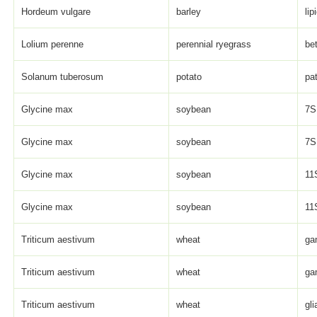
Hordeum vulgare
barley
lip
Lolium perenne
perennial ryegrass
be
Solanum tuberosum
potato
pat
Glycine max
soybean
7S 
Glycine max
soybean
7S 
Glycine max
soybean
11S
Glycine max
soybean
11S
Triticum aestivum
wheat
ga
Triticum aestivum
wheat
ga
Triticum aestivum
wheat
gli