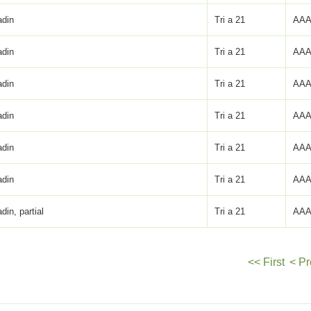
adin
Tri a 21
AAA
adin
Tri a 21
AAA
adin
Tri a 21
AAA
adin
Tri a 21
AAA
adin
Tri a 21
AAA
adin
Tri a 21
AAA
adin, partial
Tri a 21
AAA
<< First
< Pr