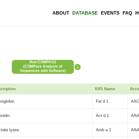
ABOUT
DATABASE
EVENTS
FAQ
H
Run COMPASS
(COMPare Analysis of
Sequences with Software)
cription
IUIS Name
Acce
eroglobin
Fel d 1
AAC
inidin
Act d 1
AAA
ctate lyase
Amb a 1
AAA