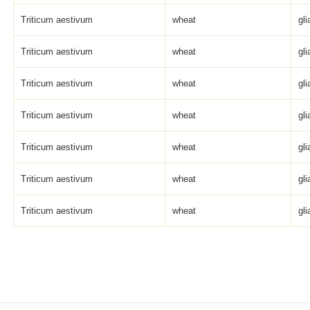
Triticum aestivum
wheat
gli
Triticum aestivum
wheat
gli
Triticum aestivum
wheat
gli
Triticum aestivum
wheat
gli
Triticum aestivum
wheat
gli
Triticum aestivum
wheat
gli
Triticum aestivum
wheat
gli