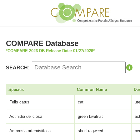
COMPARE Database
*COMPARE 2026 DB Release Date: 01/27/2026*
SEARCH:
Species
Common Name
Des
Felis catus
cat
ut
Actinidia deliciosa
green kiwifruit
act
Ambrosia artemisiifolia
short ragweed
pe