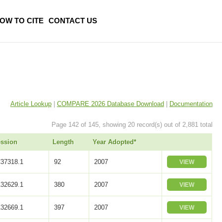
OW TO CITE
CONTACT US
Article Lookup
|
COMPARE 2026 Database Download
|
Documentation
Page 142 of 145, showing 20 record(s) out of 2,881 total
ssion
Length
Year Adopted*
37318.1
92
2007
VIEW
32629.1
380
2007
VIEW
32669.1
397
2007
VIEW