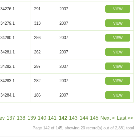
34276.1
291
2007
VIEW
34279.1
313
2007
VIEW
34280.1
286
2007
VIEW
34281.1
262
2007
VIEW
34282.1
297
2007
VIEW
34283.1
282
2007
VIEW
34284.1
186
2007
VIEW
ev
137
138
139
140
141
142
143
144
145
Next >
Last >>
Page 142 of 145, showing 20 record(s) out of 2,881 total