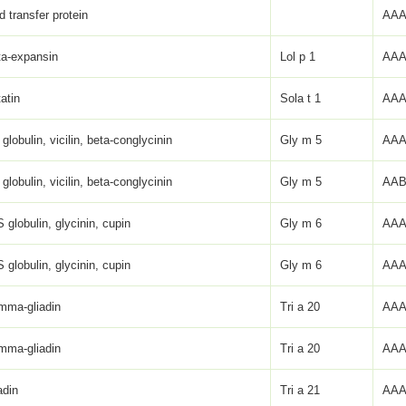
id transfer protein
AAA
ta-expansin
Lol p 1
AAA
atin
Sola t 1
AAA
globulin, vicilin, beta-conglycinin
Gly m 5
AAA
globulin, vicilin, beta-conglycinin
Gly m 5
AAB
 globulin, glycinin, cupin
Gly m 6
AAA
 globulin, glycinin, cupin
Gly m 6
AAA
mma-gliadin
Tri a 20
AAA
mma-gliadin
Tri a 20
AAA
adin
Tri a 21
AAA