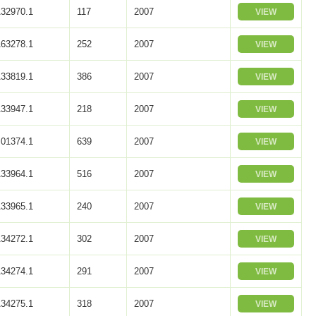
32970.1
117
2007
VIEW
63278.1
252
2007
VIEW
33819.1
386
2007
VIEW
33947.1
218
2007
VIEW
01374.1
639
2007
VIEW
33964.1
516
2007
VIEW
33965.1
240
2007
VIEW
34272.1
302
2007
VIEW
34274.1
291
2007
VIEW
34275.1
318
2007
VIEW