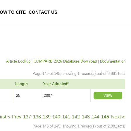
OW TO CITE
CONTACT US
Article Lookup
|
COMPARE 2026 Database Download
|
Documentation
Page 145 of 145, showing 1 record(s) out of 2,881 total
Length
Year Adopted*
25
2007
VIEW
irst
< Prev
137
138
139
140
141
142
143
144
145
Next >
Page 145 of 145, showing 1 record(s) out of 2,881 total