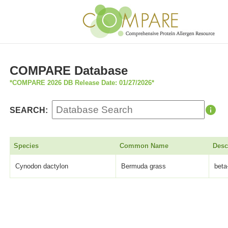
COMPARE Database
*COMPARE 2026 DB Release Date: 01/27/2026*
SEARCH:
Species
Common Name
Desc
Cynodon dactylon
Bermuda grass
beta