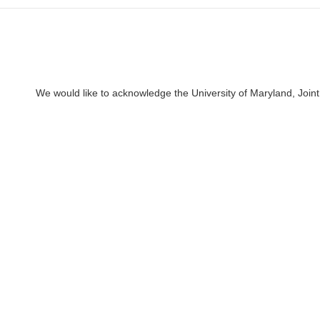
We would like to acknowledge the University of Maryland, Joint