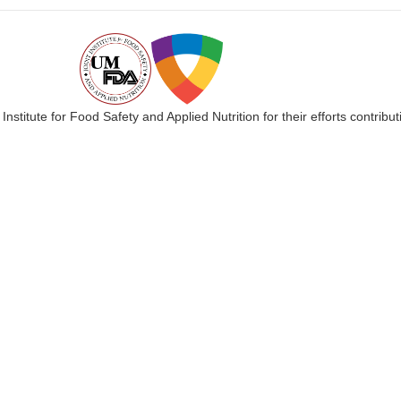
 Institute for Food Safety and Applied Nutrition for their efforts cont