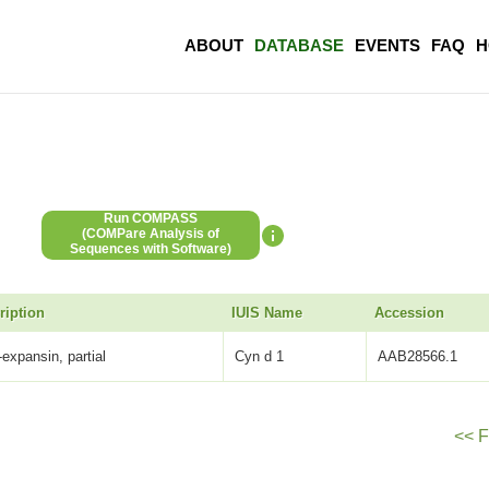
ABOUT
DATABASE
EVENTS
FAQ
H
Run COMPASS
(COMPare Analysis of
Sequences with Software)
ription
IUIS Name
Accession
-expansin, partial
Cyn d 1
AAB28566.1
<< F