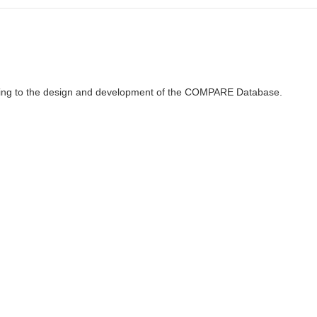
ributing to the design and development of the COMPARE Database.