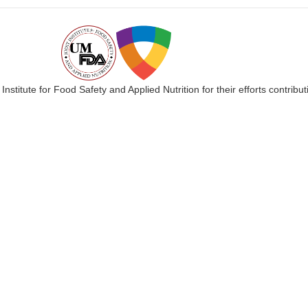
 Institute for Food Safety and Applied Nutrition for their efforts cont