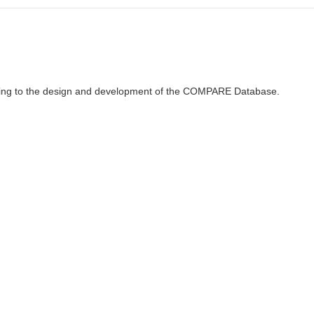
ributing to the design and development of the COMPARE Database.