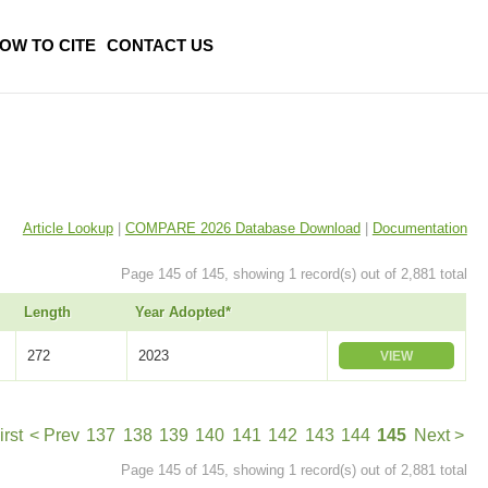
OW TO CITE
CONTACT US
Article Lookup
|
COMPARE 2026 Database Download
|
Documentation
Page 145 of 145, showing 1 record(s) out of 2,881 total
Length
Year Adopted*
272
2023
VIEW
irst
< Prev
137
138
139
140
141
142
143
144
145
Next >
Page 145 of 145, showing 1 record(s) out of 2,881 total