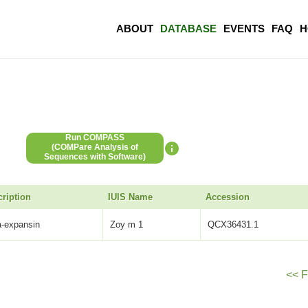
ABOUT
DATABASE
EVENTS
FAQ
H
Run COMPASS
(COMPare Analysis of
Sequences with Software)
ription
IUIS Name
Accession
a-expansin
Zoy m 1
QCX36431.1
<< F