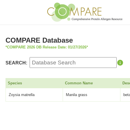
COMPARE Database
*COMPARE 2026 DB Release Date: 01/27/2026*
SEARCH:
Species
Common Name
Desc
Zoysia matrella
Manila grass
bet