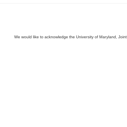
We would like to acknowledge the University of Maryland, Joint