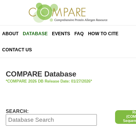
ABOUT
DATABASE
EVENTS
FAQ
HOW TO CITE
CONTACT US
COMPARE Database
*COMPARE 2026 DB Release Date: 01/27/2026*
SEARCH:
R
(COMP
Sequen