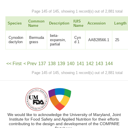
Page 145 of 145, showing 1 record(s) out of 2,881 total
Common
IUIS
Species
Description
Accession
Length
Name
Name
beta-
Cynodon
Bermuda
Cyn
expansin,
AAB28566.1
25
dactylon
grass
d 1
partial
<< First
< Prev
137
138
139
140
141
142
143
144
Page 145 of 145, showing 1 record(s) out of 2,881 total
145
Next >
We would like to acknowledge the University of Maryland, Joint
Institute for Food Safety and Applied Nutrition for their efforts
contributing to the design and development of the COMPARE