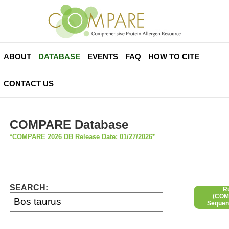
ABOUT
DATABASE
EVENTS
FAQ
HOW TO CITE
CONTACT US
COMPARE Database
*COMPARE 2026 DB Release Date: 01/27/2026*
SEARCH:
R
(COMP
Sequen