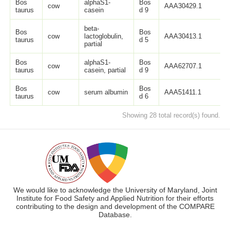
Bos
alphaS1-
Bos
cow
AAA30429.1
2
taurus
casein
d 9
beta-
Bos
Bos
cow
lactoglobulin,
AAA30413.1
1
taurus
d 5
partial
Bos
alphaS1-
Bos
cow
AAA62707.1
9
taurus
casein, partial
d 9
Bos
Bos
cow
serum albumin
AAA51411.1
6
taurus
d 6
Showing 28 total record(s) found.
We would like to acknowledge the University of Maryland, Joint
Institute for Food Safety and Applied Nutrition for their efforts
contributing to the design and development of the COMPARE
Database.