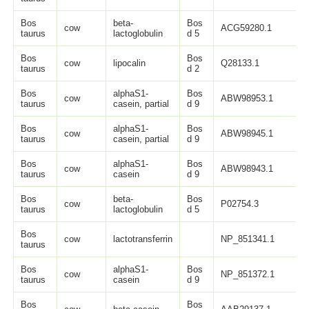
Bos
beta-
Bos
cow
ACG59280.1
1
taurus
lactoglobulin
d 5
Bos
Bos
cow
lipocalin
Q28133.1
1
taurus
d 2
Bos
alphaS1-
Bos
cow
ABW98953.1
1
taurus
casein, partial
d 9
Bos
alphaS1-
Bos
cow
ABW98945.1
1
taurus
casein, partial
d 9
Bos
alphaS1-
Bos
cow
ABW98943.1
2
taurus
casein
d 9
Bos
beta-
Bos
cow
P02754.3
1
taurus
lactoglobulin
d 5
Bos
cow
lactotransferrin
NP_851341.1
7
taurus
Bos
alphaS1-
Bos
cow
NP_851372.1
2
taurus
casein
d 9
Bos
Bos