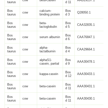
cow
beta-casein
AAB29137.1
2
taurus
d 11
Bos
calcium-
Bos
cow
Q28050.1
1
taurus
binding protein
d 3
Bos
beta-
Bos
cow
CAA32835.1
1
taurus
lactoglobulin
d 5
Bos
Bos
cow
serum albumin
CAA76847.1
6
taurus
d 6
Bos
alpha-
Bos
cow
CAA29664.1
1
taurus
lactalbumin
d 4
Bos
alphaS1-
Bos
cow
AAA30478.1
7
taurus
casein, partial
d 9
Bos
Bos
cow
kappa-casein
AAA30433.1
1
taurus
d 12
Bos
Bos
cow
beta-casein
AAA30431.1
2
taurus
d 11
Bos
Bos
cow
beta-casein
AAA30430.1
2
taurus
d 11