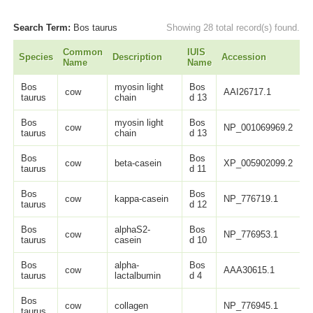
Search Term:
Bos taurus
Showing 28 total record(s) found.
Common
IUIS
Species
Description
Accession
L
Name
Name
Bos
myosin light
Bos
cow
AAI26717.1
1
taurus
chain
d 13
Bos
myosin light
Bos
cow
NP_001069969.2
1
taurus
chain
d 13
Bos
Bos
cow
beta-casein
XP_005902099.2
2
taurus
d 11
Bos
Bos
cow
kappa-casein
NP_776719.1
1
taurus
d 12
Bos
alphaS2-
Bos
cow
NP_776953.1
2
taurus
casein
d 10
Bos
alpha-
Bos
cow
AAA30615.1
1
taurus
lactalbumin
d 4
Bos
cow
collagen
NP_776945.1
1
taurus