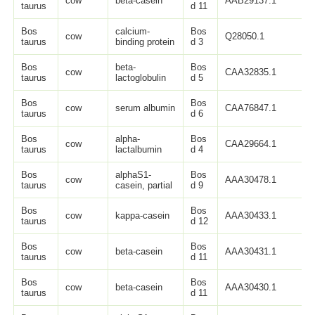
cow
beta-casein
AAB29137.1
2
taurus
d 11
Bos
calcium-
Bos
cow
Q28050.1
1
taurus
binding protein
d 3
Bos
beta-
Bos
cow
CAA32835.1
1
taurus
lactoglobulin
d 5
Bos
Bos
cow
serum albumin
CAA76847.1
6
taurus
d 6
Bos
alpha-
Bos
cow
CAA29664.1
1
taurus
lactalbumin
d 4
Bos
alphaS1-
Bos
cow
AAA30478.1
7
taurus
casein, partial
d 9
Bos
Bos
cow
kappa-casein
AAA30433.1
1
taurus
d 12
Bos
Bos
cow
beta-casein
AAA30431.1
2
taurus
d 11
Bos
Bos
cow
beta-casein
AAA30430.1
2
taurus
d 11