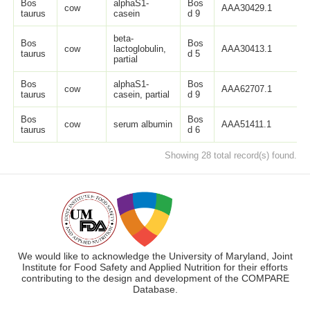
Bos
alphaS1-
Bos
cow
AAA30429.1
2
taurus
casein
d 9
beta-
Bos
Bos
cow
lactoglobulin,
AAA30413.1
1
taurus
d 5
partial
Bos
alphaS1-
Bos
cow
AAA62707.1
9
taurus
casein, partial
d 9
Bos
Bos
cow
serum albumin
AAA51411.1
6
taurus
d 6
Showing 28 total record(s) found.
We would like to acknowledge the University of Maryland, Joint
Institute for Food Safety and Applied Nutrition for their efforts
contributing to the design and development of the COMPARE
Database.