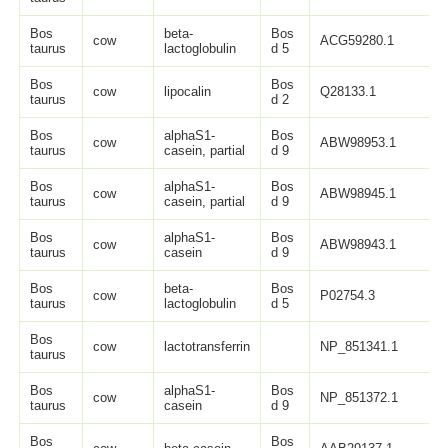
Bos
beta-
Bos
cow
ACG59280.1
1
taurus
lactoglobulin
d 5
Bos
Bos
cow
lipocalin
Q28133.1
1
taurus
d 2
Bos
alphaS1-
Bos
cow
ABW98953.1
1
taurus
casein, partial
d 9
Bos
alphaS1-
Bos
cow
ABW98945.1
1
taurus
casein, partial
d 9
Bos
alphaS1-
Bos
cow
ABW98943.1
2
taurus
casein
d 9
Bos
beta-
Bos
cow
P02754.3
1
taurus
lactoglobulin
d 5
Bos
cow
lactotransferrin
NP_851341.1
7
taurus
Bos
alphaS1-
Bos
cow
NP_851372.1
2
taurus
casein
d 9
Bos
Bos