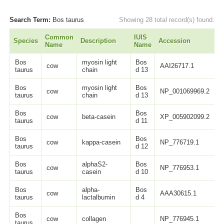
Search Term:
Bos taurus
Showing 28 total record(s) found.
Common
IUIS
Species
Description
Accession
L
Name
Name
Bos
myosin light
Bos
cow
AAI26717.1
1
taurus
chain
d 13
Bos
myosin light
Bos
cow
NP_001069969.2
1
taurus
chain
d 13
Bos
Bos
cow
beta-casein
XP_005902099.2
2
taurus
d 11
Bos
Bos
cow
kappa-casein
NP_776719.1
1
taurus
d 12
Bos
alphaS2-
Bos
cow
NP_776953.1
2
taurus
casein
d 10
Bos
alpha-
Bos
cow
AAA30615.1
1
taurus
lactalbumin
d 4
Bos
cow
collagen
NP_776945.1
1
taurus