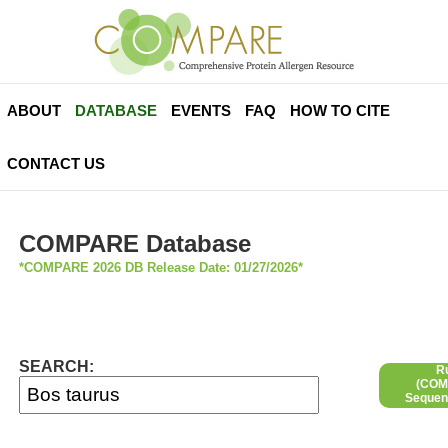
ABOUT
DATABASE
EVENTS
FAQ
HOW TO CITE
CONTACT US
COMPARE Database
*COMPARE 2026 DB Release Date: 01/27/2026*
SEARCH:
R
(COMP
Sequen