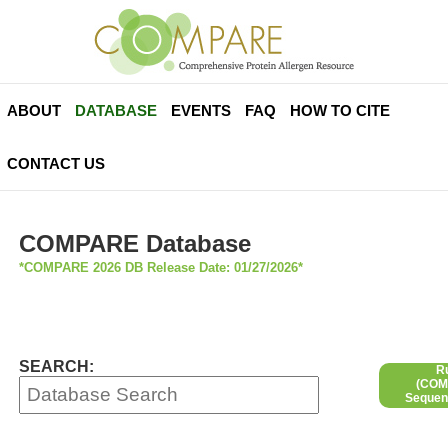
ABOUT
DATABASE
EVENTS
FAQ
HOW TO CITE
CONTACT US
COMPARE Database
*COMPARE 2026 DB Release Date: 01/27/2026*
SEARCH:
R
(COMP
Sequen