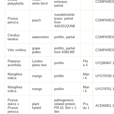
esterase,
COMPARE0
platyphylla
white birch
partial
mandelonitrile
Prunus
lyase, partial
peach
COMPARE0
persica
from
A0A251QUN8
Citrullus
watermelon
profilin, partial
COMPARE0
lanatus
grape
profilin, partial
Vitis vinifera
COMPARE0
pollen
from A5BLM8
Platanus
London
Pla
profilin
UYQ90947.
acerifolia
plane tree
a 4
Mangifera
Man
mango
profilin
UYO79700.
indica
i 4
Mangifera
Man
mango
profilin
UYO79701.
indica
i 4
Prunus
pathogenesis
dulcis x
plant
related protein,
Pru
ACE80951.
Prunus
hybrid
PR-10, Bet v 1-
du 1
persica
like