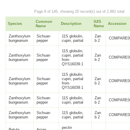
Page 8 of 145, showing 20 record(s) out of 2,881 total
Common
IUIS
Species
Description
Accession
Name
Name
Zanthoxylum
Sichuan
11S globulin,
Zan
COMPARE0
bungeanum
pepper
cupin, partial
b 2
11S globulin,
Zanthoxylum
Sichuan
cupin, partial
Zan
COMPARE0
bungeanum
pepper
from
b 2
QYS16039.1
11S globulin,
Zanthoxylum
Sichuan
cupin, partial
Zan
COMPARE0
bungeanum
pepper
from
b 2
QYS16039.1
Zanthoxylum
Sichuan
11S globulin,
Zan
COMPARE0
bungeanum
pepper
cupin, partial
b 2
Zanthoxylum
Sichuan
11S globulin,
Zan
COMPARE0
bungeanum
pepper
cupin, partial
b 2
pectin
Betula
Asian