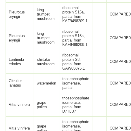
ribosomal
king
Pleurotus
protein S15a,
trumpet
COMPARE0
eryngii
partial from
mushroom
KAF9498209.1
ribosomal
king
Pleurotus
protein S15a,
trumpet
COMPARE0
eryngii
partial from
mushroom
KAF9498209.1
ribosomal
Lentinula
shiitake
protein S8,
COMPARE0
edodes
mushroom
partial from
GAW05875.1
triosephosphate
Citrullus
watermelon
isomerase,
COMPARE0
lanatus
partial
triosephosphate
grape
isomerase,
Vitis vinifera
COMPARE0
pollen
partial from
D7TLU7
triosephosphate
grape
isomerase,
Vitis vinifera
COMPARE0
pollen
partial from