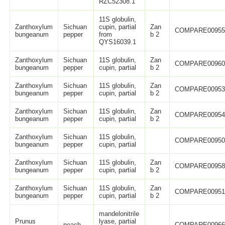
RZC52308.1
11S globulin,
Zanthoxylum
Sichuan
cupin, partial
Zan
COMPARE0095
bungeanum
pepper
from
b 2
QYS16039.1
Zanthoxylum
Sichuan
11S globulin,
Zan
COMPARE0096
bungeanum
pepper
cupin, partial
b 2
Zanthoxylum
Sichuan
11S globulin,
Zan
COMPARE0095
bungeanum
pepper
cupin, partial
b 2
Zanthoxylum
Sichuan
11S globulin,
Zan
COMPARE0095
bungeanum
pepper
cupin, partial
b 2
Zanthoxylum
Sichuan
11S globulin,
COMPARE0095
bungeanum
pepper
cupin, partial
Zanthoxylum
Sichuan
11S globulin,
Zan
COMPARE0095
bungeanum
pepper
cupin, partial
b 2
Zanthoxylum
Sichuan
11S globulin,
Zan
COMPARE0095
bungeanum
pepper
cupin, partial
b 2
mandelonitrile
Prunus
lyase, partial
peach
COMPARE0096