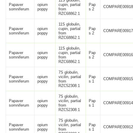
11S globulin,
Papaver
opium
cupin, partial
Pap
COMPARE0091
somniferum
poppy
from
s 2
RZC68862.1
11S globulin,
Papaver
opium
cupin, partial
Pap
COMPARE0091
somniferum
poppy
from
s 2
RZC68862.1
11S globulin,
Papaver
opium
cupin, partial
Pap
COMPARE0091
somniferum
poppy
from
s 2
RZC68862.1
7S globulin,
Papaver
opium
vicilin, partial
Pap
COMPARE0091
somniferum
poppy
from
s 1
RZC52308.1
7S globulin,
Papaver
opium
vicilin, partial
Pap
COMPARE0091
somniferum
poppy
from
s 1
RZC52308.1
7S globulin,
Papaver
opium
vicilin, partial
Pap
COMPARE0091
somniferum
poppy
from
s 1