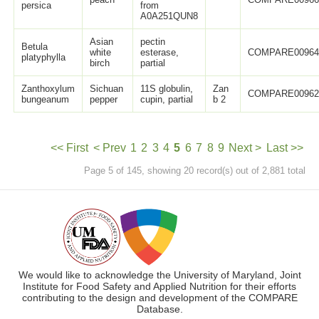
persica
from
A0A251QUN8
Asian
pectin
Betula
white
esterase,
COMPARE0096
platyphylla
birch
partial
Zanthoxylum
Sichuan
11S globulin,
Zan
COMPARE0096
bungeanum
pepper
cupin, partial
b 2
<< First
< Prev
1
2
3
4
5
6
7
8
9
Next >
Last >>
Page 5 of 145, showing 20 record(s) out of 2,881 total
We would like to acknowledge the University of Maryland, Joint
Institute for Food Safety and Applied Nutrition for their efforts
contributing to the design and development of the COMPARE
Database.