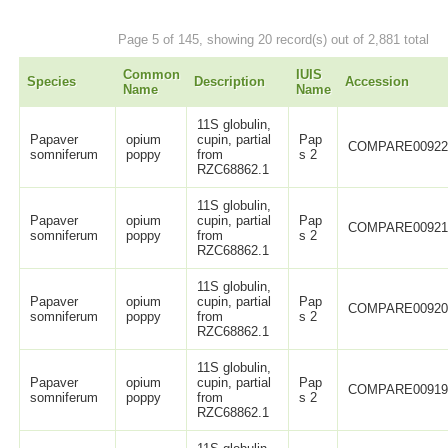
Page 5 of 145, showing 20 record(s) out of 2,881 total
Common
IUIS
Species
Description
Accession
Name
Name
11S globulin,
Papaver
opium
cupin, partial
Pap
COMPARE0092
somniferum
poppy
from
s 2
RZC68862.1
11S globulin,
Papaver
opium
cupin, partial
Pap
COMPARE0092
somniferum
poppy
from
s 2
RZC68862.1
11S globulin,
Papaver
opium
cupin, partial
Pap
COMPARE0092
somniferum
poppy
from
s 2
RZC68862.1
11S globulin,
Papaver
opium
cupin, partial
Pap
COMPARE0091
somniferum
poppy
from
s 2
RZC68862.1