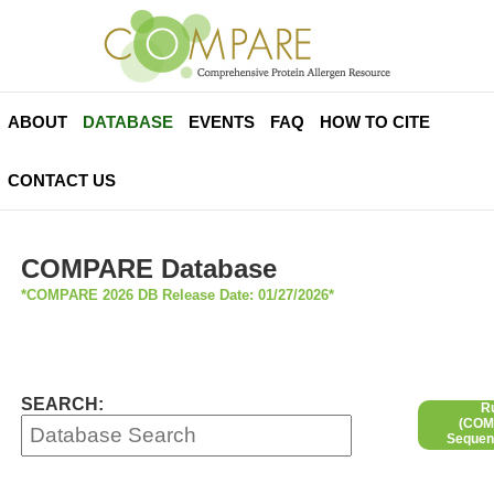
ABOUT
DATABASE
EVENTS
FAQ
HOW TO CITE
CONTACT US
COMPARE Database
*COMPARE 2026 DB Release Date: 01/27/2026*
SEARCH:
R
(COMP
Sequen