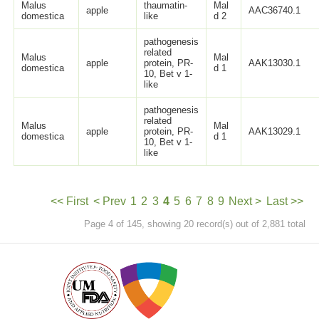
Malus
thaumatin-
Mal
apple
AAC36740.1
domestica
like
d 2
pathogenesis
related
Malus
Mal
apple
protein, PR-
AAK13030.1
domestica
d 1
10, Bet v 1-
like
pathogenesis
related
Malus
Mal
apple
protein, PR-
AAK13029.1
domestica
d 1
10, Bet v 1-
like
<< First
< Prev
1
2
3
4
5
6
7
8
9
Next >
Last >>
Page 4 of 145, showing 20 record(s) out of 2,881 total