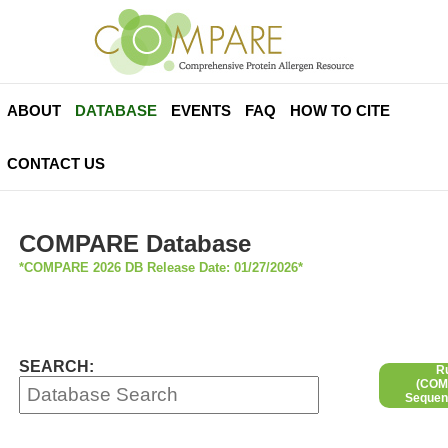
ABOUT
DATABASE
EVENTS
FAQ
HOW TO CITE
CONTACT US
COMPARE Database
*COMPARE 2026 DB Release Date: 01/27/2026*
SEARCH:
R
(COMP
Sequen