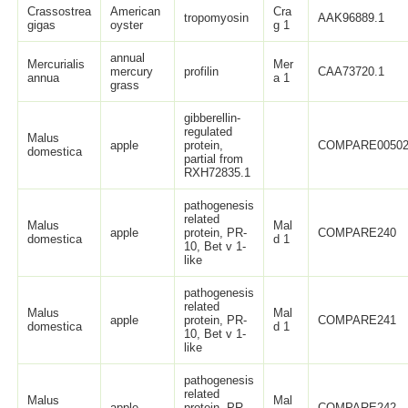
Crassostrea
American
Cra
tropomyosin
AAK96889.1
gigas
oyster
g 1
annual
Mercurialis
Mer
mercury
profilin
CAA73720.1
annua
a 1
grass
gibberellin-
regulated
Malus
apple
protein,
COMPARE0050
domestica
partial from
RXH72835.1
pathogenesis
related
Malus
Mal
apple
protein, PR-
COMPARE240
domestica
d 1
10, Bet v 1-
like
pathogenesis
related
Malus
Mal
apple
protein, PR-
COMPARE241
domestica
d 1
10, Bet v 1-
like
pathogenesis
related
Malus
Mal
apple
protein, PR-
COMPARE242