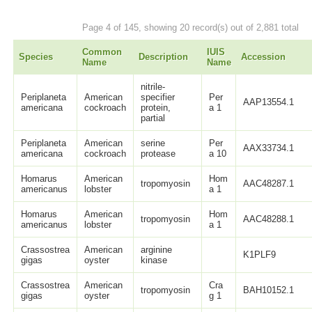
Page 4 of 145, showing 20 record(s) out of 2,881 total
Common
IUIS
Species
Description
Accession
Name
Name
nitrile-
Periplaneta
American
specifier
Per
AAP13554.1
americana
cockroach
protein,
a 1
partial
Periplaneta
American
serine
Per
AAX33734.1
americana
cockroach
protease
a 10
Homarus
American
Hom
tropomyosin
AAC48287.1
americanus
lobster
a 1
Homarus
American
Hom
tropomyosin
AAC48288.1
americanus
lobster
a 1
Crassostrea
American
arginine
K1PLF9
gigas
oyster
kinase
Crassostrea
American
Cra
tropomyosin
BAH10152.1
gigas
oyster
g 1