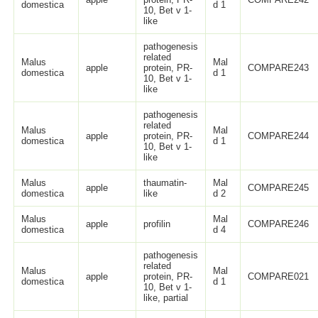
domestica
d 1
10, Bet v 1-
like
pathogenesis
related
Malus
Mal
apple
protein, PR-
COMPARE243
domestica
d 1
10, Bet v 1-
like
pathogenesis
related
Malus
Mal
apple
protein, PR-
COMPARE244
domestica
d 1
10, Bet v 1-
like
Malus
thaumatin-
Mal
apple
COMPARE245
domestica
like
d 2
Malus
Mal
apple
profilin
COMPARE246
domestica
d 4
pathogenesis
related
Malus
Mal
apple
protein, PR-
COMPARE021
domestica
d 1
10, Bet v 1-
like, partial