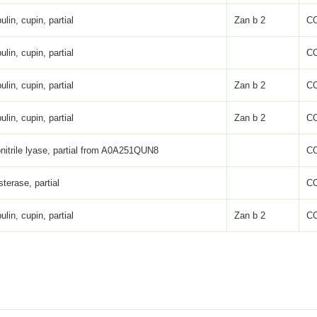
ulin, cupin, partial
Zan b 2
C
ulin, cupin, partial
C
ulin, cupin, partial
Zan b 2
C
ulin, cupin, partial
Zan b 2
C
nitrile lyase, partial from A0A251QUN8
C
sterase, partial
C
ulin, cupin, partial
Zan b 2
C