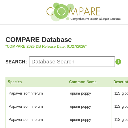
COMPARE Database
*COMPARE 2026 DB Release Date: 01/27/2026*
SEARCH:
Species
Common Name
Descrip
Papaver somniferum
opium poppy
11S glob
Papaver somniferum
opium poppy
11S glob
Papaver somniferum
opium poppy
11S glob