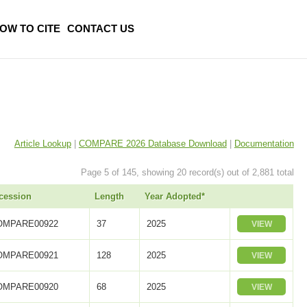
OW TO CITE
CONTACT US
Article Lookup
|
COMPARE 2026 Database Download
|
Documentation
Page 5 of 145, showing 20 record(s) out of 2,881 total
cession
Length
Year Adopted*
OMPARE00922
37
2025
VIEW
OMPARE00921
128
2025
VIEW
OMPARE00920
68
2025
VIEW