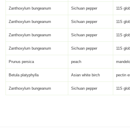
Zanthoxylum bungeanum
Sichuan pepper
11S glob
Zanthoxylum bungeanum
Sichuan pepper
11S glob
Zanthoxylum bungeanum
Sichuan pepper
11S glob
Zanthoxylum bungeanum
Sichuan pepper
11S glob
Prunus persica
peach
mandelo
Betula platyphylla
Asian white birch
pectin e
Zanthoxylum bungeanum
Sichuan pepper
11S glob