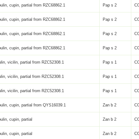
ulin, cupin, partial from RZC68862.1
Pap s 2
C
ulin, cupin, partial from RZC68862.1
Pap s 2
C
ulin, cupin, partial from RZC68862.1
Pap s 2
C
ulin, cupin, partial from RZC68862.1
Pap s 2
C
lin, vicilin, partial from RZC52308.1
Pap s 1
C
lin, vicilin, partial from RZC52308.1
Pap s 1
C
lin, vicilin, partial from RZC52308.1
Pap s 1
C
ulin, cupin, partial from QYS16039.1
Zan b 2
C
ulin, cupin, partial
Zan b 2
C
ulin, cupin, partial
Zan b 2
C