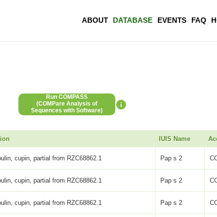
ABOUT
DATABASE
EVENTS
FAQ
H
Run COMPASS
(COMPare Analysis of
Sequences with Software)
tion
IUIS Name
Ac
ulin, cupin, partial from RZC68862.1
Pap s 2
C
ulin, cupin, partial from RZC68862.1
Pap s 2
C
ulin, cupin, partial from RZC68862.1
Pap s 2
C