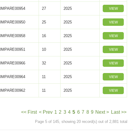
OMPARE00954
27
2025
VIEW
OMPARE00950
25
2025
VIEW
OMPARE00958
16
2025
VIEW
OMPARE00951
10
2025
VIEW
OMPARE00966
32
2025
VIEW
OMPARE00964
11
2025
VIEW
OMPARE00962
11
2025
VIEW
<< First
< Prev
1
2
3
4
5
6
7
8
9
Next >
Last >>
Page 5 of 145, showing 20 record(s) out of 2,881 total