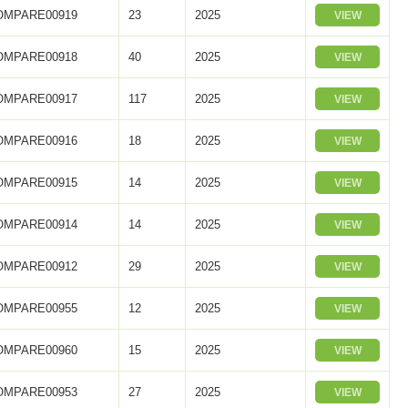
OMPARE00919
23
2025
VIEW
OMPARE00918
40
2025
VIEW
OMPARE00917
117
2025
VIEW
OMPARE00916
18
2025
VIEW
OMPARE00915
14
2025
VIEW
OMPARE00914
14
2025
VIEW
OMPARE00912
29
2025
VIEW
OMPARE00955
12
2025
VIEW
OMPARE00960
15
2025
VIEW
OMPARE00953
27
2025
VIEW