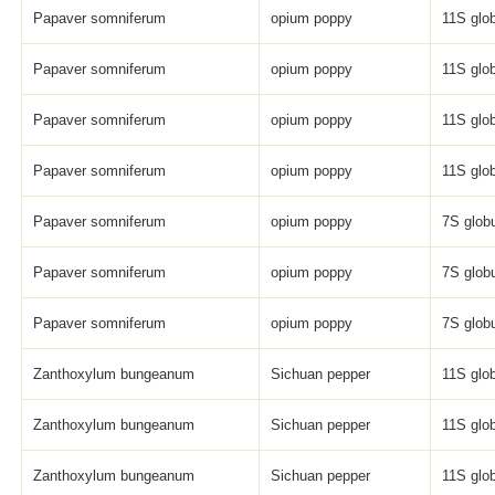
Papaver somniferum
opium poppy
11S glob
Papaver somniferum
opium poppy
11S glob
Papaver somniferum
opium poppy
11S glob
Papaver somniferum
opium poppy
11S glob
Papaver somniferum
opium poppy
7S globu
Papaver somniferum
opium poppy
7S globu
Papaver somniferum
opium poppy
7S globu
Zanthoxylum bungeanum
Sichuan pepper
11S glob
Zanthoxylum bungeanum
Sichuan pepper
11S glob
Zanthoxylum bungeanum
Sichuan pepper
11S glob