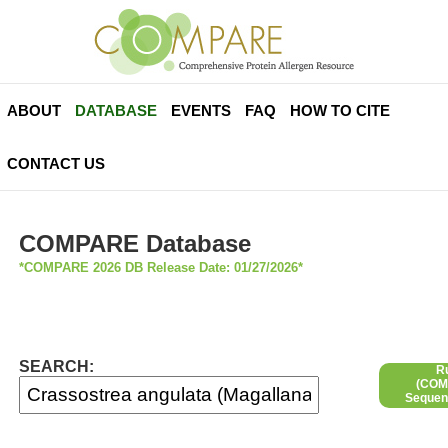
ABOUT
DATABASE
EVENTS
FAQ
HOW TO CITE
CONTACT US
COMPARE Database
*COMPARE 2026 DB Release Date: 01/27/2026*
SEARCH:
R
(COMP
Sequen