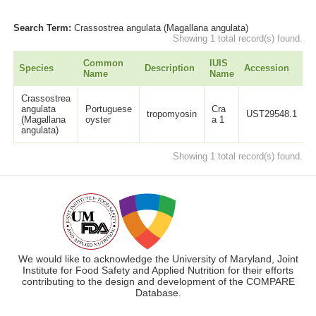
Search Term:
Crassostrea angulata (Magallana angulata)
Showing 1 total record(s) found.
Common
IUIS
Species
Description
Accession
L
Name
Name
Crassostrea
angulata
Portuguese
Cra
tropomyosin
UST29548.1
(Magallana
oyster
a 1
angulata)
Showing 1 total record(s) found.
We would like to acknowledge the University of Maryland, Joint
Institute for Food Safety and Applied Nutrition for their efforts
contributing to the design and development of the COMPARE
Database.