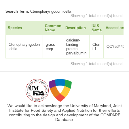
Search Term:
Ctenopharyngodon idella
Showing 1 total record(s) found.
Common
IUIS
Species
Description
Accession
Name
Name
calcium-
Ctenopharyngodon
grass
binding
Cten
QCY53440.1
idella
carp
protein,
i 1
parvalbumin
Showing 1 total record(s) found.
We would like to acknowledge the University of Maryland, Joint
Institute for Food Safety and Applied Nutrition for their efforts
contributing to the design and development of the COMPARE
Database.