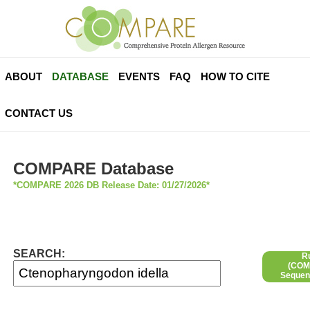
ABOUT
DATABASE
EVENTS
FAQ
HOW TO CITE
CONTACT US
COMPARE Database
*COMPARE 2026 DB Release Date: 01/27/2026*
SEARCH:
R
(COMP
Sequen