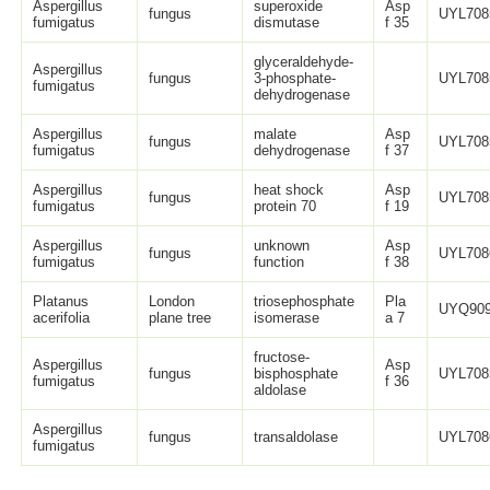
Aspergillus
superoxide
Asp
fungus
UYL708
fumigatus
dismutase
f 35
glyceraldehyde-
Aspergillus
fungus
3-phosphate-
UYL708
fumigatus
dehydrogenase
Aspergillus
malate
Asp
fungus
UYL708
fumigatus
dehydrogenase
f 37
Aspergillus
heat shock
Asp
fungus
UYL708
fumigatus
protein 70
f 19
Aspergillus
unknown
Asp
fungus
UYL708
fumigatus
function
f 38
Platanus
London
triosephosphate
Pla
UYQ909
acerifolia
plane tree
isomerase
a 7
fructose-
Aspergillus
Asp
fungus
bisphosphate
UYL708
fumigatus
f 36
aldolase
Aspergillus
fungus
transaldolase
UYL708
fumigatus