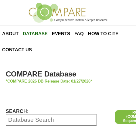
ABOUT
DATABASE
EVENTS
FAQ
HOW TO CITE
CONTACT US
COMPARE Database
*COMPARE 2026 DB Release Date: 01/27/2026*
SEARCH:
R
(COMP
Sequen