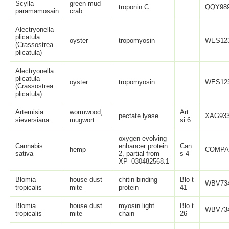
Scylla
green mud
troponin C
QQY989
paramamosain
crab
Alectryonella
plicatula
oyster
tropomyosin
WES123
(Crassostrea
plicatula)
Alectryonella
plicatula
oyster
tropomyosin
WES123
(Crassostrea
plicatula)
Artemisia
wormwood;
Art
pectate lyase
XAG933
sieversiana
mugwort
si 6
oxygen evolving
Cannabis
enhancer protein
Can
hemp
COMPA
sativa
2, partial from
s 4
XP_030482568.1
Blomia
house dust
chitin-binding
Blo t
WBV734
tropicalis
mite
protein
41
Blomia
house dust
myosin light
Blo t
WBV734
tropicalis
mite
chain
26