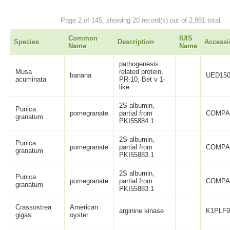
Page 2 of 145, showing 20 record(s) out of 2,881 total
Common
IUIS
Species
Description
Accessi
Name
Name
pathogenesis
Musa
related protein,
banana
UED150
acuminata
PR-10, Bet v 1-
like
2S albumin,
Punica
pomegranate
partial from
COMPA
granatum
PKI55884.1
2S albumin,
Punica
pomegranate
partial from
COMPA
granatum
PKI55883.1
2S albumin,
Punica
pomegranate
partial from
COMPA
granatum
PKI55883.1
Crassostrea
American
arginine kinase
K1PLF
gigas
oyster