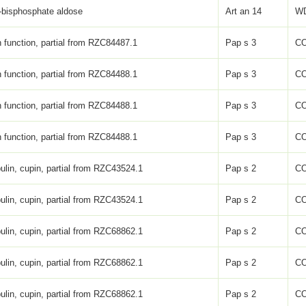
-bisphosphate aldose
Art an 14
WD
function, partial from RZC84487.1
Pap s 3
C
function, partial from RZC84488.1
Pap s 3
C
function, partial from RZC84488.1
Pap s 3
C
function, partial from RZC84488.1
Pap s 3
C
ulin, cupin, partial from RZC43524.1
Pap s 2
C
ulin, cupin, partial from RZC43524.1
Pap s 2
C
ulin, cupin, partial from RZC68862.1
Pap s 2
C
ulin, cupin, partial from RZC68862.1
Pap s 2
C
ulin, cupin, partial from RZC68862.1
Pap s 2
C