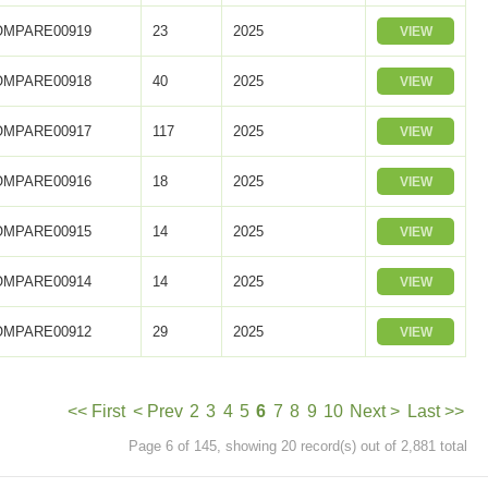
OMPARE00919
23
2025
VIEW
OMPARE00918
40
2025
VIEW
OMPARE00917
117
2025
VIEW
OMPARE00916
18
2025
VIEW
OMPARE00915
14
2025
VIEW
OMPARE00914
14
2025
VIEW
OMPARE00912
29
2025
VIEW
<< First
< Prev
2
3
4
5
6
7
8
9
10
Next >
Last >>
Page 6 of 145, showing 20 record(s) out of 2,881 total