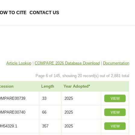
OW TO CITE
CONTACT US
Article Lookup
|
COMPARE 2026 Database Download
|
Documentation
Page 6 of 145, showing 20 record(s) out of 2,881 total
cession
Length
Year Adopted*
OMPARE00739
33
2025
VIEW
OMPARE00740
66
2025
VIEW
H54329.1
357
2025
VIEW