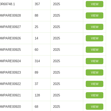
R69748.1
357
2025
VIEW
OMPARE00928
88
2025
VIEW
OMPARE00927
25
2025
VIEW
OMPARE00926
14
2025
VIEW
OMPARE00925
60
2025
VIEW
OMPARE00924
314
2025
VIEW
OMPARE00923
89
2025
VIEW
OMPARE00922
37
2025
VIEW
OMPARE00921
128
2025
VIEW
OMPARE00920
68
2025
VIEW