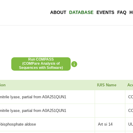
ABOUT
DATABASE
EVENTS
FAQ
H
Run COMPASS
(COMPare Analysis of
Sequences with Software)
ion
IUIS Name
Ac
itrile lyase, partial from A0A251QUN1
C
itrile lyase, partial from A0A251QUN1
C
-bisphosphate aldose
Art si 14
UU