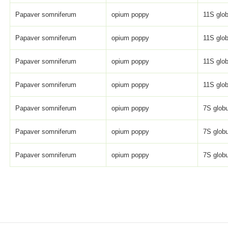
Papaver somniferum
opium poppy
11S glob
Papaver somniferum
opium poppy
11S glob
Papaver somniferum
opium poppy
11S glob
Papaver somniferum
opium poppy
11S glob
Papaver somniferum
opium poppy
7S globu
Papaver somniferum
opium poppy
7S globu
Papaver somniferum
opium poppy
7S globu