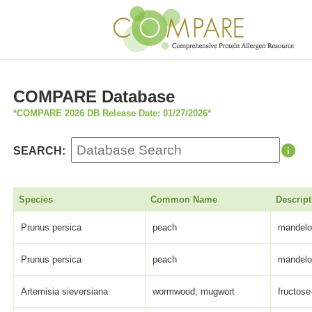
COMPARE Database
*COMPARE 2026 DB Release Date: 01/27/2026*
SEARCH:
Species
Common Name
Descript
Prunus persica
peach
mandelon
Prunus persica
peach
mandelon
Artemisia sieversiana
wormwood; mugwort
fructose