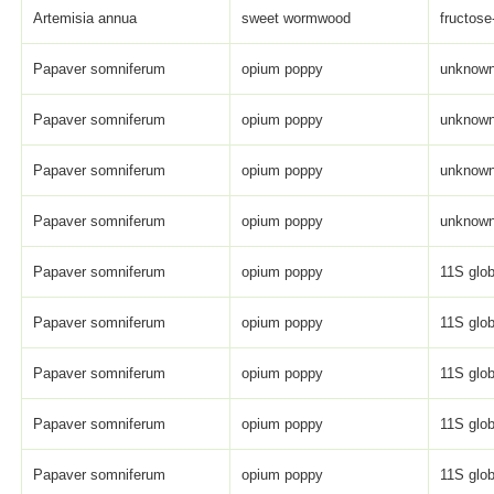
Artemisia annua
sweet wormwood
fructose
Papaver somniferum
opium poppy
unknown 
Papaver somniferum
opium poppy
unknown 
Papaver somniferum
opium poppy
unknown 
Papaver somniferum
opium poppy
unknown 
Papaver somniferum
opium poppy
11S glob
Papaver somniferum
opium poppy
11S glob
Papaver somniferum
opium poppy
11S glob
Papaver somniferum
opium poppy
11S glob
Papaver somniferum
opium poppy
11S glob