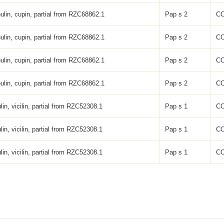
ulin, cupin, partial from RZC68862.1
Pap s 2
C
ulin, cupin, partial from RZC68862.1
Pap s 2
C
ulin, cupin, partial from RZC68862.1
Pap s 2
C
ulin, cupin, partial from RZC68862.1
Pap s 2
C
lin, vicilin, partial from RZC52308.1
Pap s 1
C
lin, vicilin, partial from RZC52308.1
Pap s 1
C
lin, vicilin, partial from RZC52308.1
Pap s 1
C