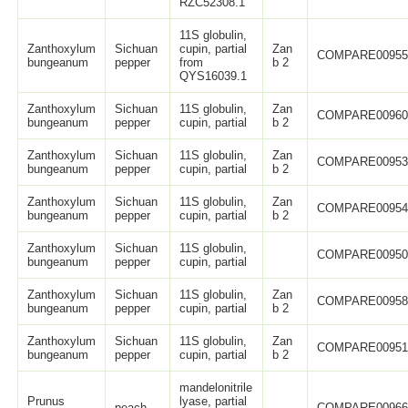
RZC52308.1
11S globulin,
Zanthoxylum
Sichuan
cupin, partial
Zan
COMPARE0095
bungeanum
pepper
from
b 2
QYS16039.1
Zanthoxylum
Sichuan
11S globulin,
Zan
COMPARE0096
bungeanum
pepper
cupin, partial
b 2
Zanthoxylum
Sichuan
11S globulin,
Zan
COMPARE0095
bungeanum
pepper
cupin, partial
b 2
Zanthoxylum
Sichuan
11S globulin,
Zan
COMPARE0095
bungeanum
pepper
cupin, partial
b 2
Zanthoxylum
Sichuan
11S globulin,
COMPARE0095
bungeanum
pepper
cupin, partial
Zanthoxylum
Sichuan
11S globulin,
Zan
COMPARE0095
bungeanum
pepper
cupin, partial
b 2
Zanthoxylum
Sichuan
11S globulin,
Zan
COMPARE0095
bungeanum
pepper
cupin, partial
b 2
mandelonitrile
Prunus
lyase, partial
peach
COMPARE0096