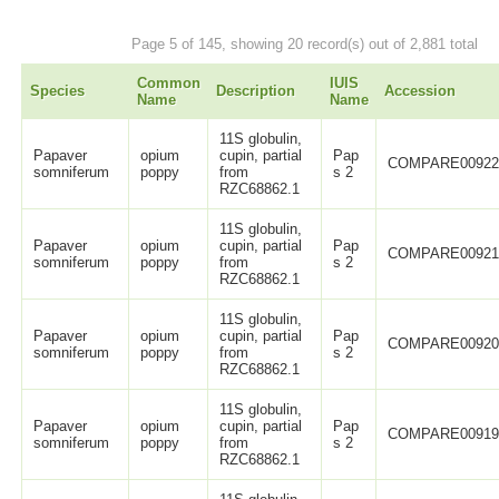
Page 5 of 145, showing 20 record(s) out of 2,881 total
Common
IUIS
Species
Description
Accession
Name
Name
11S globulin,
Papaver
opium
cupin, partial
Pap
COMPARE0092
somniferum
poppy
from
s 2
RZC68862.1
11S globulin,
Papaver
opium
cupin, partial
Pap
COMPARE0092
somniferum
poppy
from
s 2
RZC68862.1
11S globulin,
Papaver
opium
cupin, partial
Pap
COMPARE0092
somniferum
poppy
from
s 2
RZC68862.1
11S globulin,
Papaver
opium
cupin, partial
Pap
COMPARE0091
somniferum
poppy
from
s 2
RZC68862.1