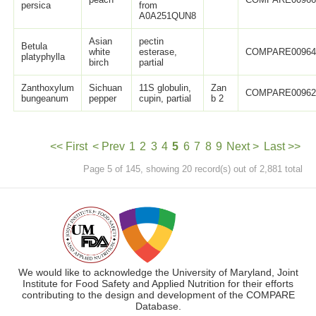
persica
from
A0A251QUN8
Asian
pectin
Betula
white
esterase,
COMPARE0096
platyphylla
birch
partial
Zanthoxylum
Sichuan
11S globulin,
Zan
COMPARE0096
bungeanum
pepper
cupin, partial
b 2
<< First
< Prev
1
2
3
4
5
6
7
8
9
Next >
Last >>
Page 5 of 145, showing 20 record(s) out of 2,881 total
We would like to acknowledge the University of Maryland, Joint
Institute for Food Safety and Applied Nutrition for their efforts
contributing to the design and development of the COMPARE
Database.