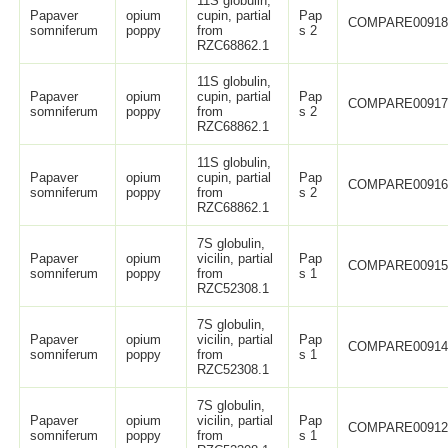
11S globulin,
Papaver
opium
cupin, partial
Pap
COMPARE0091
somniferum
poppy
from
s 2
RZC68862.1
11S globulin,
Papaver
opium
cupin, partial
Pap
COMPARE0091
somniferum
poppy
from
s 2
RZC68862.1
11S globulin,
Papaver
opium
cupin, partial
Pap
COMPARE0091
somniferum
poppy
from
s 2
RZC68862.1
7S globulin,
Papaver
opium
vicilin, partial
Pap
COMPARE0091
somniferum
poppy
from
s 1
RZC52308.1
7S globulin,
Papaver
opium
vicilin, partial
Pap
COMPARE0091
somniferum
poppy
from
s 1
RZC52308.1
7S globulin,
Papaver
opium
vicilin, partial
Pap
COMPARE0091
somniferum
poppy
from
s 1