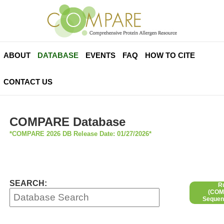
ABOUT
DATABASE
EVENTS
FAQ
HOW TO CITE
CONTACT US
COMPARE Database
*COMPARE 2026 DB Release Date: 01/27/2026*
SEARCH:
R
(COMP
Sequen