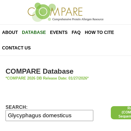
ABOUT
DATABASE
EVENTS
FAQ
HOW TO CITE
CONTACT US
COMPARE Database
*COMPARE 2026 DB Release Date: 01/27/2026*
SEARCH:
R
(COMP
Sequen