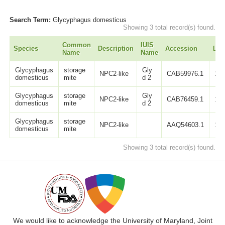
Search Term:
Glycyphagus domesticus
Showing 3 total record(s) found.
Common
IUIS
Species
Description
Accession
Len
Name
Name
Glycyphagus
storage
Gly
NPC2-like
CAB59976.1
12
domesticus
mite
d 2
Glycyphagus
storage
Gly
NPC2-like
CAB76459.1
12
domesticus
mite
d 2
Glycyphagus
storage
NPC2-like
AAQ54603.1
14
domesticus
mite
Showing 3 total record(s) found.
We would like to acknowledge the University of Maryland, Joint