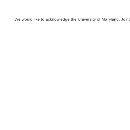
We would like to acknowledge the University of Maryland, Joint