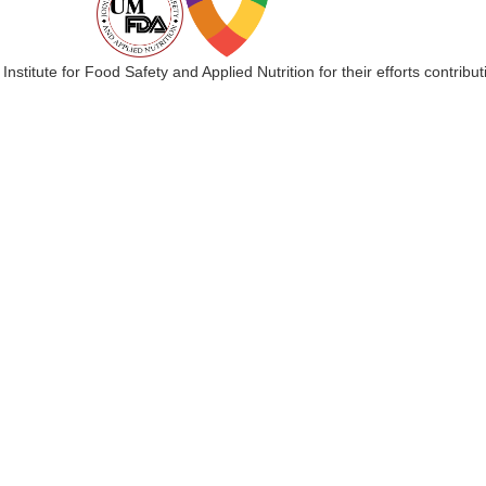
 Institute for Food Safety and Applied Nutrition for their efforts cont