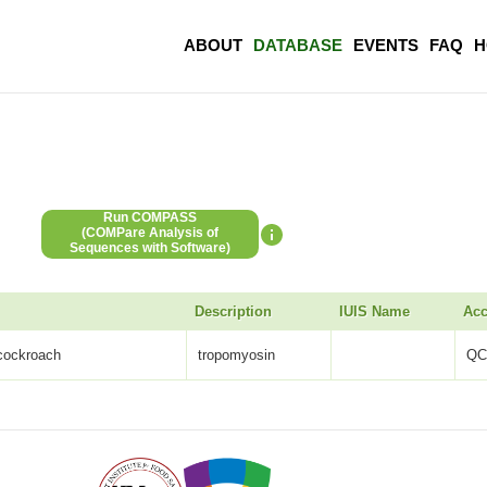
ABOUT
DATABASE
EVENTS
FAQ
H
Run COMPASS
(COMPare Analysis of
Sequences with Software)
Description
IUIS Name
Acc
 cockroach
tropomyosin
QC