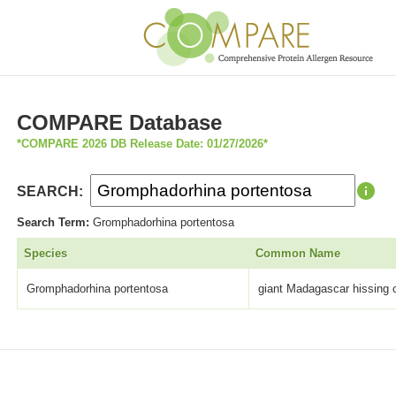
COMPARE Database
*COMPARE 2026 DB Release Date: 01/27/2026*
SEARCH:
Search Term:
Gromphadorhina portentosa
Species
Common Name
Gromphadorhina portentosa
giant Madagascar hissing