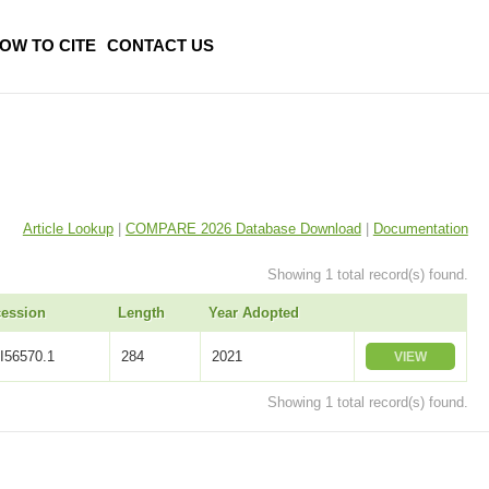
OW TO CITE
CONTACT US
Article Lookup
|
COMPARE 2026 Database Download
|
Documentation
Showing 1 total record(s) found.
ession
Length
Year Adopted
I56570.1
284
2021
VIEW
Showing 1 total record(s) found.