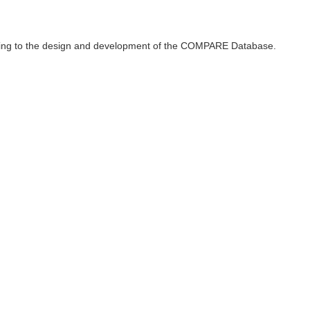
ributing to the design and development of the COMPARE Database.