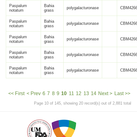
Paspalum
Bahia
polygalacturonase
CBM4266
notatum
grass
Paspalum
Bahia
polygalacturonase
CBM4266
notatum
grass
Paspalum
Bahia
polygalacturonase
CBM4266
notatum
grass
Paspalum
Bahia
polygalacturonase
CBM4266
notatum
grass
Paspalum
Bahia
polygalacturonase
CBM4266
notatum
grass
<< First
< Prev
6
7
8
9
10
11
12
13
14
Next >
Last >>
Page 10 of 145, showing 20 record(s) out of 2,881 total