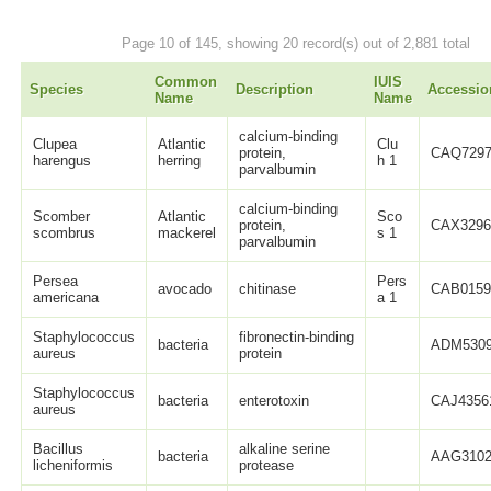
Page 10 of 145, showing 20 record(s) out of 2,881 total
Common
IUIS
Species
Description
Accessio
Name
Name
calcium-binding
Clupea
Atlantic
Clu
protein,
CAQ7297
harengus
herring
h 1
parvalbumin
calcium-binding
Scomber
Atlantic
Sco
protein,
CAX3296
scombrus
mackerel
s 1
parvalbumin
Persea
Pers
avocado
chitinase
CAB0159
americana
a 1
Staphylococcus
fibronectin-binding
bacteria
ADM5309
aureus
protein
Staphylococcus
bacteria
enterotoxin
CAJ4356
aureus
Bacillus
alkaline serine
bacteria
AAG3102
licheniformis
protease