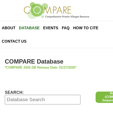
ABOUT
DATABASE
EVENTS
FAQ
HOW TO CITE
CONTACT US
COMPARE Database
*COMPARE 2026 DB Release Date: 01/27/2026*
SEARCH:
R
(COMP
Sequen