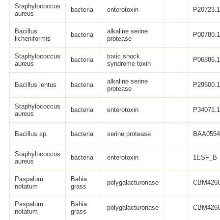
Staphylococcus
bacteria
enterotoxin
P20723.
aureus
Bacillus
alkaline serine
bacteria
P00780.
licheniformis
protease
Staphylococcus
toxic shock
bacteria
P06886.
aureus
syndrome toxin
alkaline serine
Bacillus lentus
bacteria
P29600.
protease
Staphylococcus
bacteria
enterotoxin
P34071.
aureus
Bacillus sp.
bacteria
serine protease
BAA0554
Staphylococcus
bacteria
enterotoxin
1ESF_B
aureus
Paspalum
Bahia
polygalacturonase
CBM4266
notatum
grass
Paspalum
Bahia
polygalacturonase
CBM4266
notatum
grass