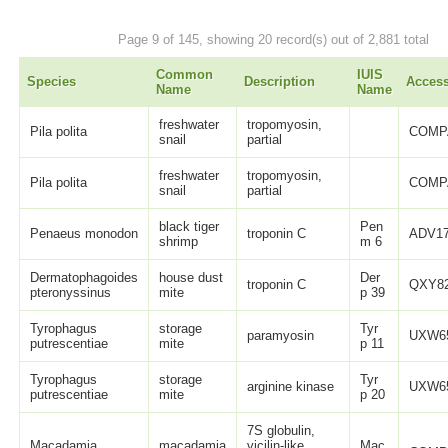
Page 9 of 145, showing 20 record(s) out of 2,881 total
Common
IUIS
Species
Description
Acces
Name
Name
freshwater
tropomyosin,
Pila polita
COMP
snail
partial
freshwater
tropomyosin,
Pila polita
COMP
snail
partial
black tiger
Pen
Penaeus monodon
troponin C
ADV17
shrimp
m 6
Dermatophagoides
house dust
Der
troponin C
QXY82
pteronyssinus
mite
p 39
Tyrophagus
storage
Tyr
paramyosin
UXW65
putrescentiae
mite
p 11
Tyrophagus
storage
Tyr
arginine kinase
UXW65
putrescentiae
mite
p 20
7S globulin,
Macadamia
macadamia
vicilin-like,
Mac