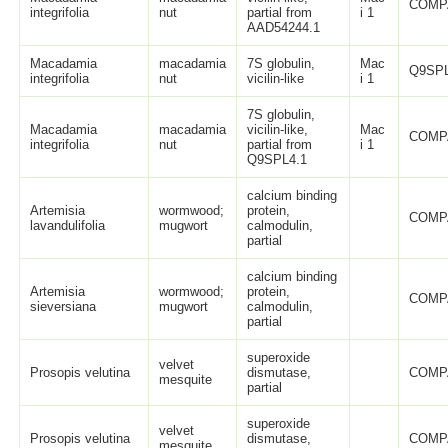
COMP
integrifolia
nut
partial from
i 1
AAD54244.1
Macadamia
macadamia
7S globulin,
Mac
Q9SPL
integrifolia
nut
vicilin-like
i 1
7S globulin,
Macadamia
macadamia
vicilin-like,
Mac
COMP
integrifolia
nut
partial from
i 1
Q9SPL4.1
calcium binding
Artemisia
wormwood;
protein,
COMP
lavandulifolia
mugwort
calmodulin,
partial
calcium binding
Artemisia
wormwood;
protein,
COMP
sieversiana
mugwort
calmodulin,
partial
superoxide
velvet
Prosopis velutina
dismutase,
COMP
mesquite
partial
superoxide
velvet
Prosopis velutina
dismutase,
COMP
mesquite