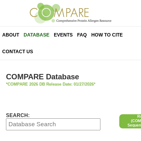
ABOUT
DATABASE
EVENTS
FAQ
HOW TO CITE
CONTACT US
COMPARE Database
*COMPARE 2026 DB Release Date: 01/27/2026*
SEARCH:
R
(COMP
Sequen