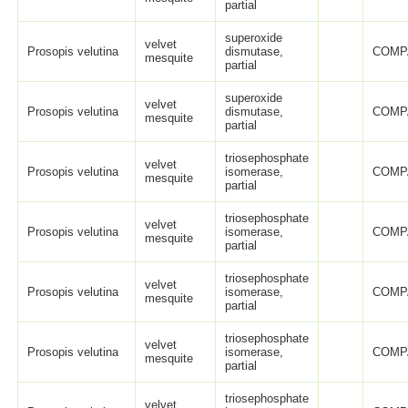
partial
superoxide
velvet
Prosopis velutina
dismutase,
COMP
mesquite
partial
superoxide
velvet
Prosopis velutina
dismutase,
COMP
mesquite
partial
triosephosphate
velvet
Prosopis velutina
isomerase,
COMP
mesquite
partial
triosephosphate
velvet
Prosopis velutina
isomerase,
COMP
mesquite
partial
triosephosphate
velvet
Prosopis velutina
isomerase,
COMP
mesquite
partial
triosephosphate
velvet
Prosopis velutina
isomerase,
COMP
mesquite
partial
triosephosphate
velvet