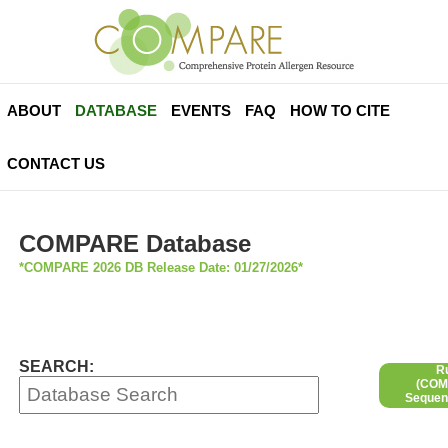
ABOUT
DATABASE
EVENTS
FAQ
HOW TO CITE
CONTACT US
COMPARE Database
*COMPARE 2026 DB Release Date: 01/27/2026*
SEARCH:
R
(COMP
Sequen