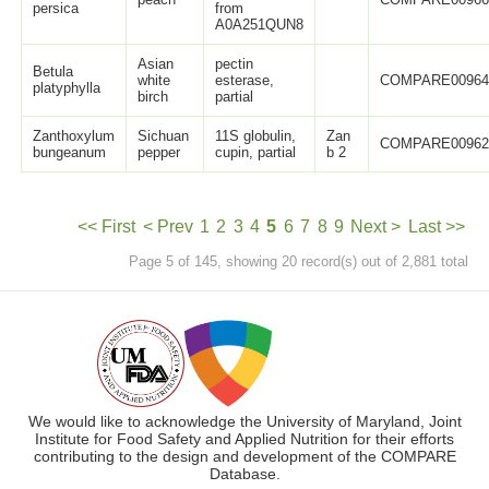
persica
from
A0A251QUN8
Asian
pectin
Betula
white
esterase,
COMPARE0096
platyphylla
birch
partial
Zanthoxylum
Sichuan
11S globulin,
Zan
COMPARE0096
bungeanum
pepper
cupin, partial
b 2
<< First
< Prev
1
2
3
4
5
6
7
8
9
Next >
Last >>
Page 5 of 145, showing 20 record(s) out of 2,881 total
We would like to acknowledge the University of Maryland, Joint
Institute for Food Safety and Applied Nutrition for their efforts
contributing to the design and development of the COMPARE
Database.