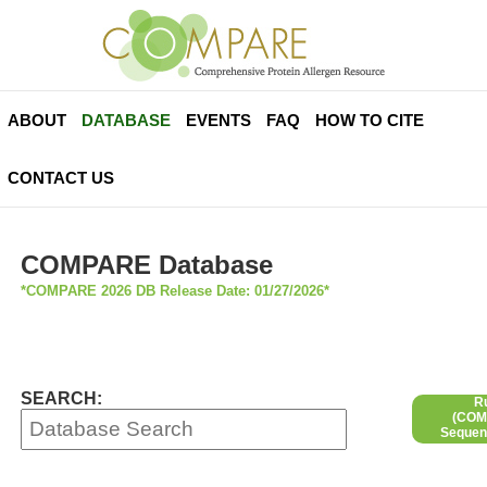
ABOUT
DATABASE
EVENTS
FAQ
HOW TO CITE
CONTACT US
COMPARE Database
*COMPARE 2026 DB Release Date: 01/27/2026*
SEARCH:
R
(COMP
Sequen