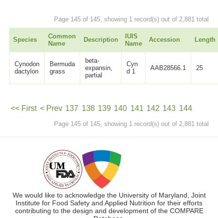
Page 145 of 145, showing 1 record(s) out of 2,881 total
Common
IUIS
Species
Description
Accession
Length
Name
Name
beta-
Cynodon
Bermuda
Cyn
expansin,
AAB28566.1
25
dactylon
grass
d 1
partial
<< First
< Prev
137
138
139
140
141
142
143
144
Page 145 of 145, showing 1 record(s) out of 2,881 total
145
Next >
We would like to acknowledge the University of Maryland, Joint
Institute for Food Safety and Applied Nutrition for their efforts
contributing to the design and development of the COMPARE