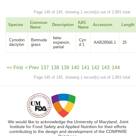
Page 145 of 145, showing 1 record(s) out of 2,881 total
Common
IUIS
Species
Description
Accession
Length
Name
Name
beta-
Cynodon
Bermuda
Cyn
expansin,
AAB28566.1
25
dactylon
grass
d 1
partial
<< First
< Prev
137
138
139
140
141
142
143
144
Page 145 of 145, showing 1 record(s) out of 2,881 total
145
Next >
We would like to acknowledge the University of Maryland, Joint
Institute for Food Safety and Applied Nutrition for their efforts
contributing to the design and development of the COMPARE