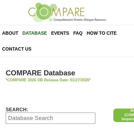
ABOUT
DATABASE
EVENTS
FAQ
HOW TO CITE
CONTACT US
COMPARE Database
*COMPARE 2026 DB Release Date: 01/27/2026*
SEARCH:
R
(COMP
Sequen