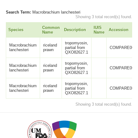
Search Term:
Macrobrachium lanchesteri
Showing 3 total record(s) found.
Common
IUIS
Species
Description
Accession
Name
Name
tropomyosin,
Macrobrachium
riceland
partial from
COMPARE0046
lanchesteri
prawn
QXO82627.1
tropomyosin,
Macrobrachium
riceland
partial from
COMPARE0046
lanchesteri
prawn
QXO82627.1
tropomyosin,
Macrobrachium
riceland
partial from
COMPARE0046
lanchesteri
prawn
QXO82627.1
Showing 3 total record(s) found.