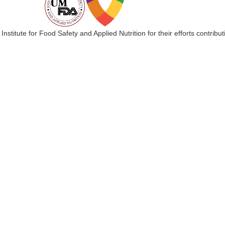
 Institute for Food Safety and Applied Nutrition for their efforts cont