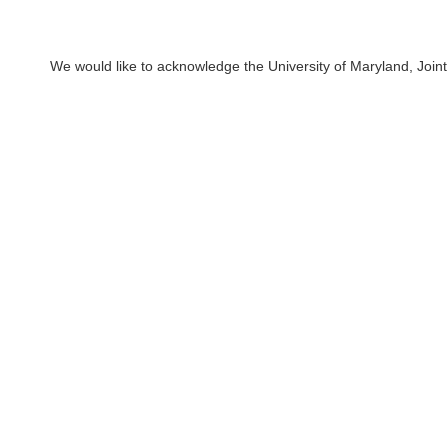
We would like to acknowledge the University of Maryland, Joint