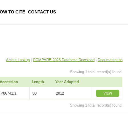
OW TO CITE
CONTACT US
Article Lookup
|
COMPARE 2026 Database Download
|
Documentation
Showing 1 total record(s) found.
Accession
Length
Year Adopted
P86742.1
83
2012
VIEW
Showing 1 total record(s) found.