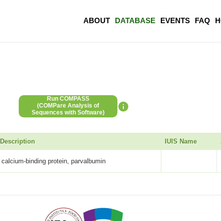
ABOUT
DATABASE
EVENTS
FAQ
H
Run COMPASS
(COMPare Analysis of
Sequences with Software)
Description
IUIS Name
calcium-binding protein, parvalbumin