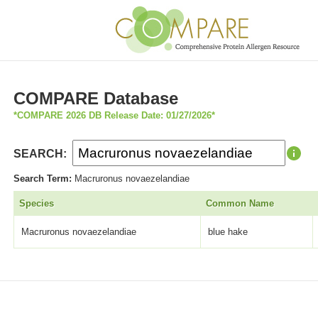
COMPARE Database
*COMPARE 2026 DB Release Date: 01/27/2026*
SEARCH:
Search Term:
Macruronus novaezelandiae
Species
Common Name
Macruronus novaezelandiae
blue hake