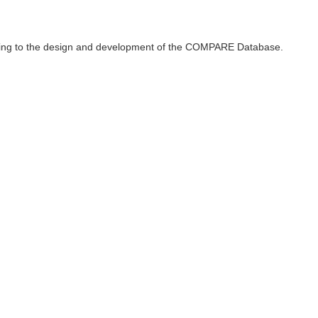
ributing to the design and development of the COMPARE Database.