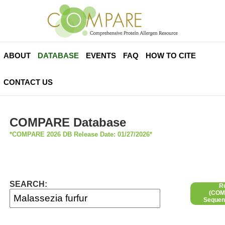
ABOUT
DATABASE
EVENTS
FAQ
HOW TO CITE
CONTACT US
COMPARE Database
*COMPARE 2026 DB Release Date: 01/27/2026*
SEARCH:
R
(COMP
Sequen