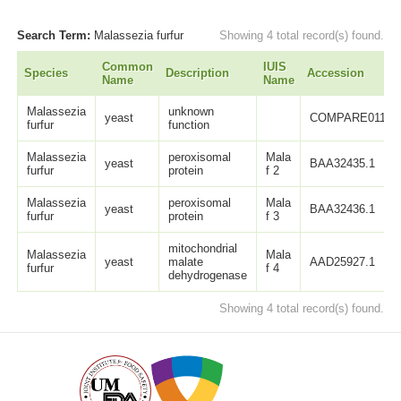
Search Term:
Malassezia furfur
Showing 4 total record(s) found.
Common
IUIS
Species
Description
Accession
Name
Name
Malassezia
unknown
yeast
COMPARE011
furfur
function
Malassezia
peroxisomal
Mala
yeast
BAA32435.1
furfur
protein
f 2
Malassezia
peroxisomal
Mala
yeast
BAA32436.1
furfur
protein
f 3
mitochondrial
Malassezia
Mala
yeast
malate
AAD25927.1
furfur
f 4
dehydrogenase
Showing 4 total record(s) found.