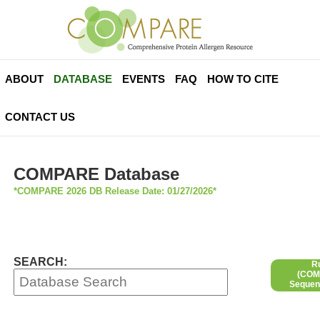
ABOUT
DATABASE
EVENTS
FAQ
HOW TO CITE
CONTACT US
COMPARE Database
*COMPARE 2026 DB Release Date: 01/27/2026*
SEARCH:
R
(COMP
Sequen