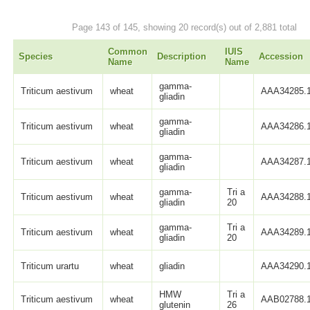
Page 143 of 145, showing 20 record(s) out of 2,881 total
Common
IUIS
Species
Description
Accession
Name
Name
gamma-
Triticum aestivum
wheat
AAA34285.
gliadin
gamma-
Triticum aestivum
wheat
AAA34286.
gliadin
gamma-
Triticum aestivum
wheat
AAA34287.
gliadin
gamma-
Tri a
Triticum aestivum
wheat
AAA34288.
gliadin
20
gamma-
Tri a
Triticum aestivum
wheat
AAA34289.
gliadin
20
Triticum urartu
wheat
gliadin
AAA34290.
HMW
Tri a
Triticum aestivum
wheat
AAB02788.
glutenin
26