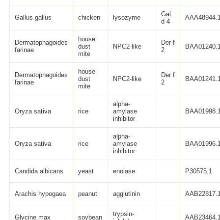
Gal
Gallus gallus
chicken
lysozyme
AAA48944.
d 4
house
Dermatophagoides
Der f
dust
NPC2-like
BAA01240.
farinae
2
mite
house
Dermatophagoides
Der f
dust
NPC2-like
BAA01241.
farinae
2
mite
alpha-
Oryza sativa
rice
amylase
BAA01998.
inhibitor
alpha-
Oryza sativa
rice
amylase
BAA01996.
inhibitor
Candida albicans
yeast
enolase
P30575.1
Arachis hypogaea
peanut
agglutinin
AAB22817.
trypsin-
Glycine max
soybean
AAB23464.