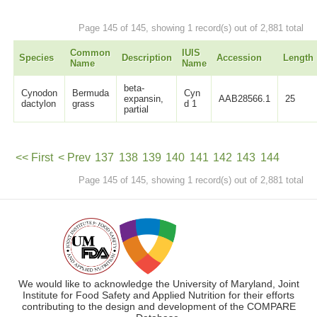
Page 145 of 145, showing 1 record(s) out of 2,881 total
Common
IUIS
Species
Description
Accession
Length
Name
Name
beta-
Cynodon
Bermuda
Cyn
expansin,
AAB28566.1
25
dactylon
grass
d 1
partial
<< First
< Prev
137
138
139
140
141
142
143
144
Page 145 of 145, showing 1 record(s) out of 2,881 total
145
Next >
We would like to acknowledge the University of Maryland, Joint
Institute for Food Safety and Applied Nutrition for their efforts
contributing to the design and development of the COMPARE