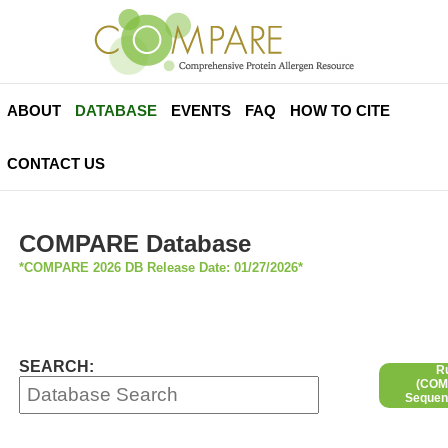
ABOUT
DATABASE
EVENTS
FAQ
HOW TO CITE
CONTACT US
COMPARE Database
*COMPARE 2026 DB Release Date: 01/27/2026*
SEARCH:
R
(COMP
Sequen