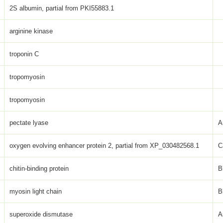
2S albumin, partial from PKI55883.1
arginine kinase
troponin C
tropomyosin
tropomyosin
pectate lyase
A
oxygen evolving enhancer protein 2, partial from XP_030482568.1
C
chitin-binding protein
B
myosin light chain
B
superoxide dismutase
A