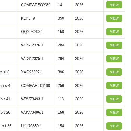
COMPARE00989
14
2026
VIEW
K1PLF9
350
2026
VIEW
QQY98960.1
150
2026
VIEW
WES12326.1
284
2026
VIEW
WES12325.1
284
2026
VIEW
rt si 6
XAG93339.1
396
2026
VIEW
an s 4
COMPARE01160
256
2026
VIEW
lo t 41
WBV73493.1
113
2026
VIEW
lo t 26
WBV73496.1
158
2026
VIEW
sp f 35
UYL70859.1
154
2026
VIEW