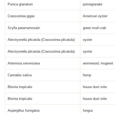
Punica granatum
pomegranate
Crassostrea gigas
American oyster
Scylla paramamosain
green mud crab
Alectryonella plicatula (Crassostrea plicatula)
oyster
Alectryonella plicatula (Crassostrea plicatula)
oyster
Artemisia sieversiana
wormwood; mugwort
Cannabis sativa
hemp
Blomia tropicalis
house dust mite
Blomia tropicalis
house dust mite
Aspergillus fumigatus
fungus