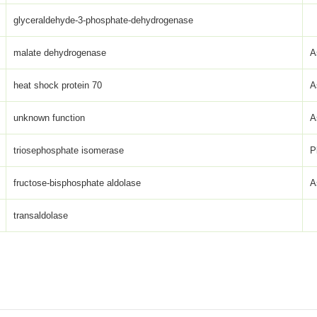
glyceraldehyde-3-phosphate-dehydrogenase
malate dehydrogenase
A
heat shock protein 70
A
unknown function
A
triosephosphate isomerase
P
fructose-bisphosphate aldolase
A
transaldolase