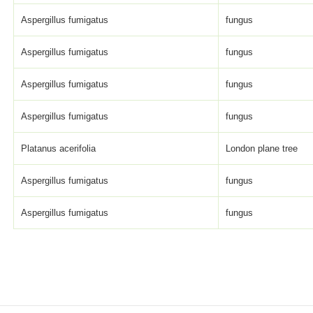
Aspergillus fumigatus
fungus
Aspergillus fumigatus
fungus
Aspergillus fumigatus
fungus
Aspergillus fumigatus
fungus
Platanus acerifolia
London plane tree
Aspergillus fumigatus
fungus
Aspergillus fumigatus
fungus