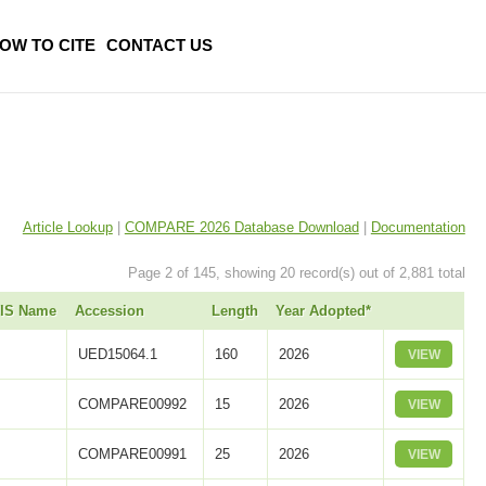
OW TO CITE
CONTACT US
Article Lookup
|
COMPARE 2026 Database Download
|
Documentation
Page 2 of 145, showing 20 record(s) out of 2,881 total
UIS Name
Accession
Length
Year Adopted*
UED15064.1
160
2026
VIEW
COMPARE00992
15
2026
VIEW
COMPARE00991
25
2026
VIEW