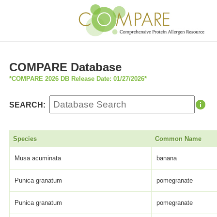
COMPARE Database
*COMPARE 2026 DB Release Date: 01/27/2026*
SEARCH:
Species
Common Name
Musa acuminata
banana
Punica granatum
pomegranate
Punica granatum
pomegranate