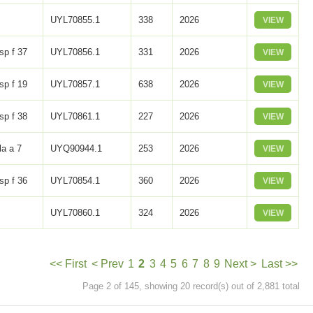
UYL70855.1
338
2026
VIEW
sp f 37
UYL70856.1
331
2026
VIEW
sp f 19
UYL70857.1
638
2026
VIEW
sp f 38
UYL70861.1
227
2026
VIEW
la a 7
UYQ90944.1
253
2026
VIEW
sp f 36
UYL70854.1
360
2026
VIEW
UYL70860.1
324
2026
VIEW
<< First
< Prev
1
2
3
4
5
6
7
8
9
Next >
Last >>
Page 2 of 145, showing 20 record(s) out of 2,881 total