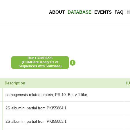
ABOUT
DATABASE
EVENTS
FAQ
H
Run COMPASS
(COMPare Analysis of
Sequences with Software)
Description
I
pathogenesis related protein, PR-10, Bet v 1-like
2S albumin, partial from PKI55884.1
2S albumin, partial from PKI55883.1