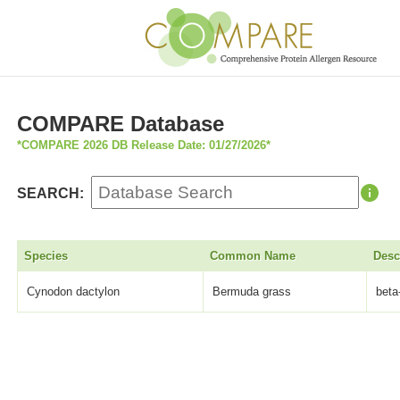
COMPARE Database
*COMPARE 2026 DB Release Date: 01/27/2026*
SEARCH:
Species
Common Name
Desc
Cynodon dactylon
Bermuda grass
beta