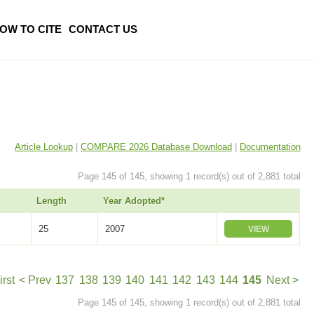
OW TO CITE
CONTACT US
Article Lookup
|
COMPARE 2026 Database Download
|
Documentation
Page 145 of 145, showing 1 record(s) out of 2,881 total
Length
Year Adopted*
25
2007
VIEW
irst
< Prev
137
138
139
140
141
142
143
144
145
Next >
Page 145 of 145, showing 1 record(s) out of 2,881 total