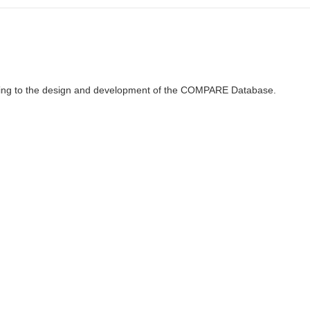
ributing to the design and development of the COMPARE Database.