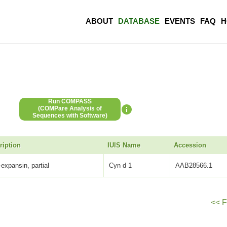
ABOUT
DATABASE
EVENTS
FAQ
H
Run COMPASS
(COMPare Analysis of
Sequences with Software)
ription
IUIS Name
Accession
-expansin, partial
Cyn d 1
AAB28566.1
<< F