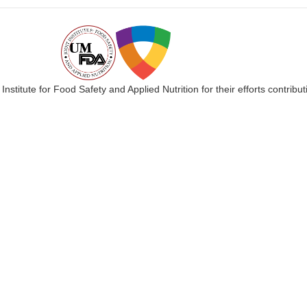
 Institute for Food Safety and Applied Nutrition for their efforts cont