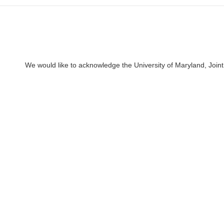
We would like to acknowledge the University of Maryland, Joint