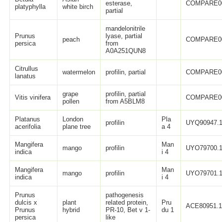
esterase,
COMPARE0
platyphylla
white birch
partial
mandelonitrile
Prunus
lyase, partial
peach
COMPARE0
persica
from
A0A251QUN8
Citrullus
watermelon
profilin, partial
COMPARE0
lanatus
grape
profilin, partial
Vitis vinifera
COMPARE0
pollen
from A5BLM8
Platanus
London
Pla
profilin
UYQ90947.
acerifolia
plane tree
a 4
Mangifera
Man
mango
profilin
UYO79700.
indica
i 4
Mangifera
Man
mango
profilin
UYO79701.
indica
i 4
Prunus
pathogenesis
dulcis x
plant
related protein,
Pru
ACE80951.
Prunus
hybrid
PR-10, Bet v 1-
du 1
persica
like