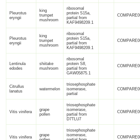
ribosomal
king
Pleurotus
protein S15a,
trumpet
COMPARE0
eryngii
partial from
mushroom
KAF9498209.1
ribosomal
king
Pleurotus
protein S15a,
trumpet
COMPARE0
eryngii
partial from
mushroom
KAF9498209.1
ribosomal
Lentinula
shiitake
protein S8,
COMPARE0
edodes
mushroom
partial from
GAW05875.1
triosephosphate
Citrullus
watermelon
isomerase,
COMPARE0
lanatus
partial
triosephosphate
grape
isomerase,
Vitis vinifera
COMPARE0
pollen
partial from
D7TLU7
triosephosphate
grape
isomerase,
Vitis vinifera
COMPARE0
pollen
partial from