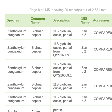
Page 8 of 145, showing 20 record(s) out of 2,881 total
Common
IUIS
Species
Description
Accession
Name
Name
Zanthoxylum
Sichuan
11S globulin,
Zan
COMPARE0
bungeanum
pepper
cupin, partial
b 2
11S globulin,
Zanthoxylum
Sichuan
cupin, partial
Zan
COMPARE0
bungeanum
pepper
from
b 2
QYS16039.1
11S globulin,
Zanthoxylum
Sichuan
cupin, partial
Zan
COMPARE0
bungeanum
pepper
from
b 2
QYS16039.1
Zanthoxylum
Sichuan
11S globulin,
Zan
COMPARE0
bungeanum
pepper
cupin, partial
b 2
Zanthoxylum
Sichuan
11S globulin,
Zan
COMPARE0
bungeanum
pepper
cupin, partial
b 2
pectin
Betula
Asian