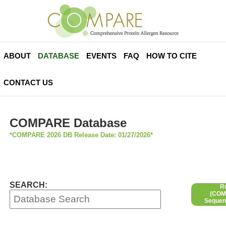
ABOUT
DATABASE
EVENTS
FAQ
HOW TO CITE
CONTACT US
COMPARE Database
*COMPARE 2026 DB Release Date: 01/27/2026*
SEARCH:
R
(COMP
Sequen