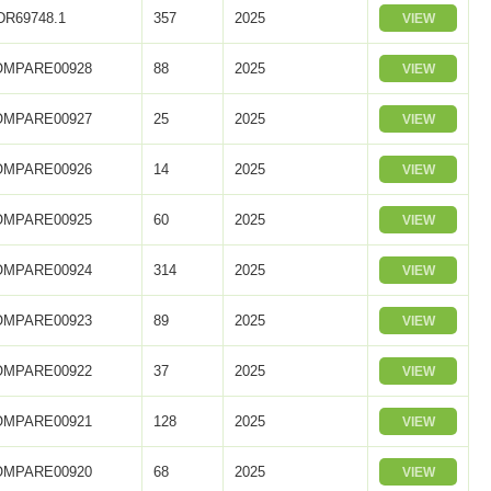
R69748.1
357
2025
VIEW
OMPARE00928
88
2025
VIEW
OMPARE00927
25
2025
VIEW
OMPARE00926
14
2025
VIEW
OMPARE00925
60
2025
VIEW
OMPARE00924
314
2025
VIEW
OMPARE00923
89
2025
VIEW
OMPARE00922
37
2025
VIEW
OMPARE00921
128
2025
VIEW
OMPARE00920
68
2025
VIEW