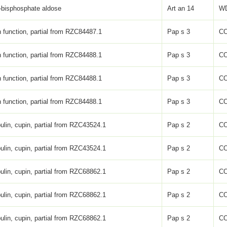
-bisphosphate aldose
Art an 14
WD
function, partial from RZC84487.1
Pap s 3
C
function, partial from RZC84488.1
Pap s 3
C
function, partial from RZC84488.1
Pap s 3
C
function, partial from RZC84488.1
Pap s 3
C
ulin, cupin, partial from RZC43524.1
Pap s 2
C
ulin, cupin, partial from RZC43524.1
Pap s 2
C
ulin, cupin, partial from RZC68862.1
Pap s 2
C
ulin, cupin, partial from RZC68862.1
Pap s 2
C
ulin, cupin, partial from RZC68862.1
Pap s 2
C