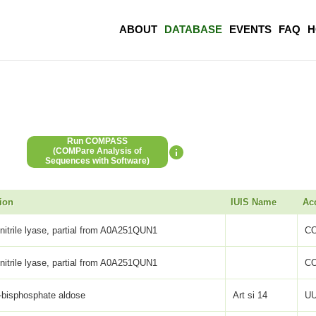
ABOUT
DATABASE
EVENTS
FAQ
H
Run COMPASS
(COMPare Analysis of
Sequences with Software)
ion
IUIS Name
Ac
itrile lyase, partial from A0A251QUN1
C
itrile lyase, partial from A0A251QUN1
C
-bisphosphate aldose
Art si 14
UU