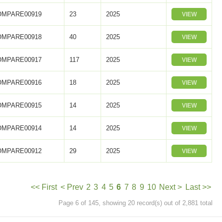
OMPARE00919
23
2025
VIEW
OMPARE00918
40
2025
VIEW
OMPARE00917
117
2025
VIEW
OMPARE00916
18
2025
VIEW
OMPARE00915
14
2025
VIEW
OMPARE00914
14
2025
VIEW
OMPARE00912
29
2025
VIEW
<< First
< Prev
2
3
4
5
6
7
8
9
10
Next >
Last >>
Page 6 of 145, showing 20 record(s) out of 2,881 total