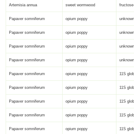
Artemisia annua
sweet wormwood
fructose
Papaver somniferum
opium poppy
unknown 
Papaver somniferum
opium poppy
unknown 
Papaver somniferum
opium poppy
unknown 
Papaver somniferum
opium poppy
unknown 
Papaver somniferum
opium poppy
11S glob
Papaver somniferum
opium poppy
11S glob
Papaver somniferum
opium poppy
11S glob
Papaver somniferum
opium poppy
11S glob
Papaver somniferum
opium poppy
11S glob