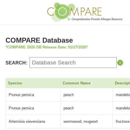
COMPARE Database
*COMPARE 2026 DB Release Date: 01/27/2026*
SEARCH:
Species
Common Name
Descript
Prunus persica
peach
mandelon
Prunus persica
peach
mandelon
Artemisia sieversiana
wormwood; mugwort
fructose