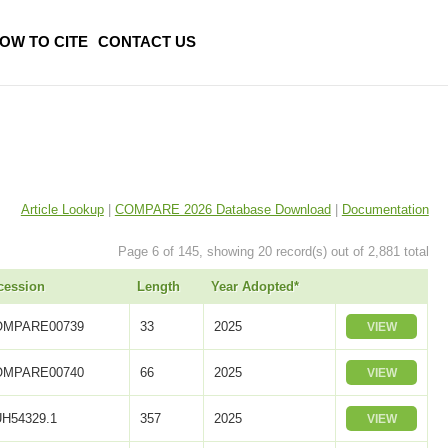
OW TO CITE
CONTACT US
Article Lookup
|
COMPARE 2026 Database Download
|
Documentation
Page 6 of 145, showing 20 record(s) out of 2,881 total
cession
Length
Year Adopted*
OMPARE00739
33
2025
VIEW
OMPARE00740
66
2025
VIEW
H54329.1
357
2025
VIEW