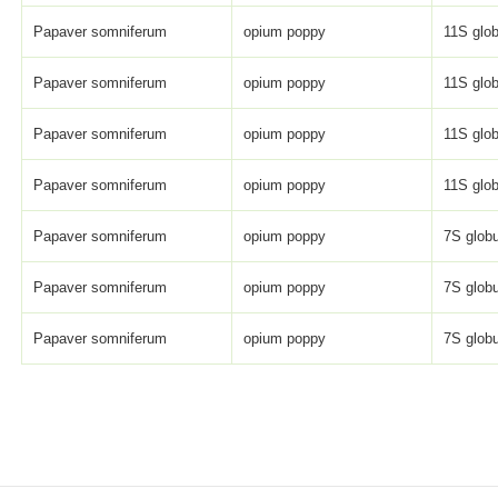
Papaver somniferum
opium poppy
11S glob
Papaver somniferum
opium poppy
11S glob
Papaver somniferum
opium poppy
11S glob
Papaver somniferum
opium poppy
11S glob
Papaver somniferum
opium poppy
7S globu
Papaver somniferum
opium poppy
7S globu
Papaver somniferum
opium poppy
7S globu