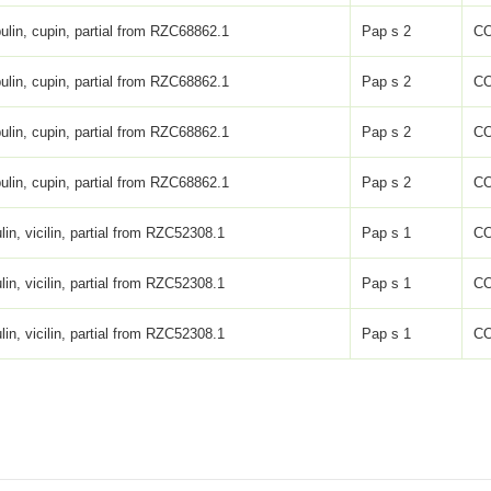
ulin, cupin, partial from RZC68862.1
Pap s 2
C
ulin, cupin, partial from RZC68862.1
Pap s 2
C
ulin, cupin, partial from RZC68862.1
Pap s 2
C
ulin, cupin, partial from RZC68862.1
Pap s 2
C
lin, vicilin, partial from RZC52308.1
Pap s 1
C
lin, vicilin, partial from RZC52308.1
Pap s 1
C
lin, vicilin, partial from RZC52308.1
Pap s 1
C