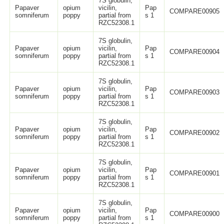
7S globulin,
Papaver
opium
vicilin,
Pap
COMPARE00905
somniferum
poppy
partial from
s 1
RZC52308.1
7S globulin,
Papaver
opium
vicilin,
Pap
COMPARE00904
somniferum
poppy
partial from
s 1
RZC52308.1
7S globulin,
Papaver
opium
vicilin,
Pap
COMPARE00903
somniferum
poppy
partial from
s 1
RZC52308.1
7S globulin,
Papaver
opium
vicilin,
Pap
COMPARE00902
somniferum
poppy
partial from
s 1
RZC52308.1
7S globulin,
Papaver
opium
vicilin,
Pap
COMPARE00901
somniferum
poppy
partial from
s 1
RZC52308.1
7S globulin,
Papaver
opium
vicilin,
Pap
COMPARE00900
somniferum
poppy
partial from
s 1