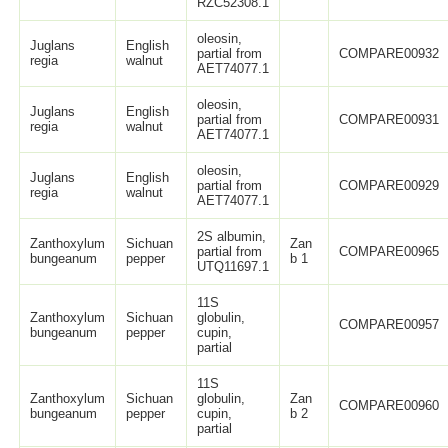
RZC52308.1
oleosin,
Juglans
English
partial from
COMPARE00932
regia
walnut
AET74077.1
oleosin,
Juglans
English
partial from
COMPARE00931
regia
walnut
AET74077.1
oleosin,
Juglans
English
partial from
COMPARE00929
regia
walnut
AET74077.1
2S albumin,
Zanthoxylum
Sichuan
Zan
partial from
COMPARE00965
bungeanum
pepper
b 1
UTQ11697.1
11S
Zanthoxylum
Sichuan
globulin,
COMPARE00957
bungeanum
pepper
cupin,
partial
11S
Zanthoxylum
Sichuan
globulin,
Zan
COMPARE00960
bungeanum
pepper
cupin,
b 2
partial