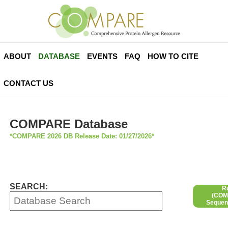
ABOUT
DATABASE
EVENTS
FAQ
HOW TO CITE
CONTACT US
COMPARE Database
*COMPARE 2026 DB Release Date: 01/27/2026*
SEARCH:
R
(COMP
Sequen