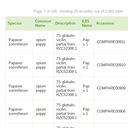
Page 7 of 145, showing 20 record(s) out of 2,881 total
Common
IUIS
Species
Description
Accession
Name
Name
7S globulin,
Papaver
opium
vicilin,
Pap
COMPARE00911
somniferum
poppy
partial from
s 1
RZC52308.1
7S globulin,
Papaver
opium
vicilin,
Pap
COMPARE00910
somniferum
poppy
partial from
s 1
RZC52308.1
7S globulin,
Papaver
opium
vicilin,
Pap
COMPARE00909
somniferum
poppy
partial from
s 1
RZC52308.1
7S globulin,
Papaver
opium
vicilin,
Pap
COMPARE00906
somniferum
poppy
partial from
s 1
RZC52308.1