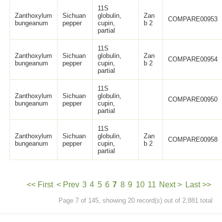
11S
Zanthoxylum
Sichuan
globulin,
Zan
COMPARE00953
bungeanum
pepper
cupin,
b 2
partial
11S
Zanthoxylum
Sichuan
globulin,
Zan
COMPARE00954
bungeanum
pepper
cupin,
b 2
partial
11S
Zanthoxylum
Sichuan
globulin,
COMPARE00950
bungeanum
pepper
cupin,
partial
11S
Zanthoxylum
Sichuan
globulin,
Zan
COMPARE00958
bungeanum
pepper
cupin,
b 2
partial
<< First
< Prev
3
4
5
6
7
8
9
10
11
Next >
Last >>
Page 7 of 145, showing 20 record(s) out of 2,881 total