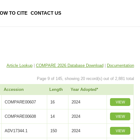
OW TO CITE
CONTACT US
Article Lookup
|
COMPARE 2026 Database Download
|
Documentation
Page 9 of 145, showing 20 record(s) out of 2,881 total
Accession
Length
Year Adopted*
COMPARE00607
16
2024
VIEW
COMPARE00608
14
2024
VIEW
ADV17344.1
150
2024
VIEW