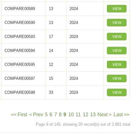
COMPARE00589
13
2024
VIEW
COMPARE00590
13
2024
VIEW
COMPARE00593
17
2024
VIEW
COMPARE00594
14
2024
VIEW
COMPARE00595
12
2024
VIEW
COMPARE00597
15
2024
VIEW
COMPARE00598
33
2024
VIEW
<< First
< Prev
5
6
7
8
9
10
11
12
13
Next >
Last >>
Page 9 of 145, showing 20 record(s) out of 2,881 total