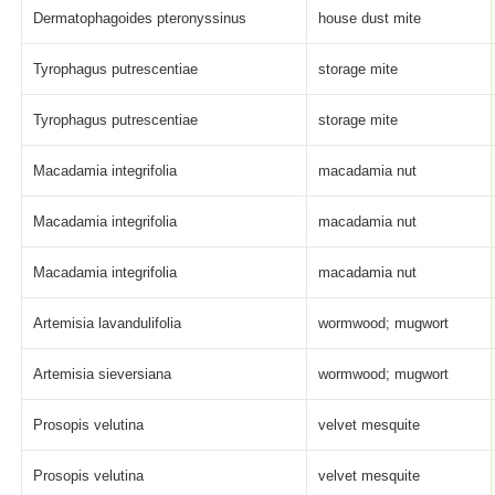
Dermatophagoides pteronyssinus
house dust mite
Tyrophagus putrescentiae
storage mite
Tyrophagus putrescentiae
storage mite
Macadamia integrifolia
macadamia nut
Macadamia integrifolia
macadamia nut
Macadamia integrifolia
macadamia nut
Artemisia lavandulifolia
wormwood; mugwort
Artemisia sieversiana
wormwood; mugwort
Prosopis velutina
velvet mesquite
Prosopis velutina
velvet mesquite