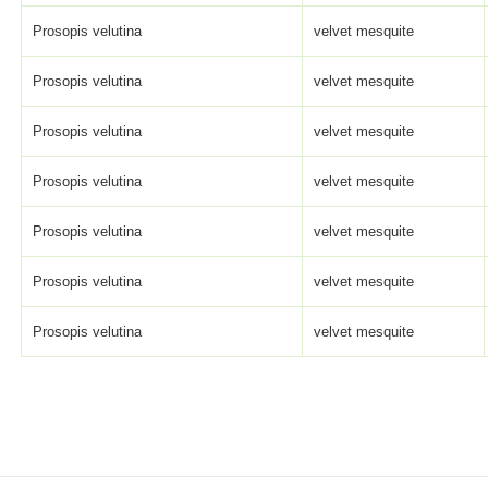
Prosopis velutina
velvet mesquite
Prosopis velutina
velvet mesquite
Prosopis velutina
velvet mesquite
Prosopis velutina
velvet mesquite
Prosopis velutina
velvet mesquite
Prosopis velutina
velvet mesquite
Prosopis velutina
velvet mesquite