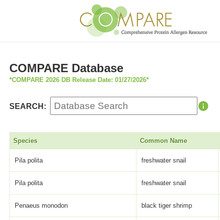
COMPARE Database
*COMPARE 2026 DB Release Date: 01/27/2026*
SEARCH:
Species
Common Name
Pila polita
freshwater snail
Pila polita
freshwater snail
Penaeus monodon
black tiger shrimp