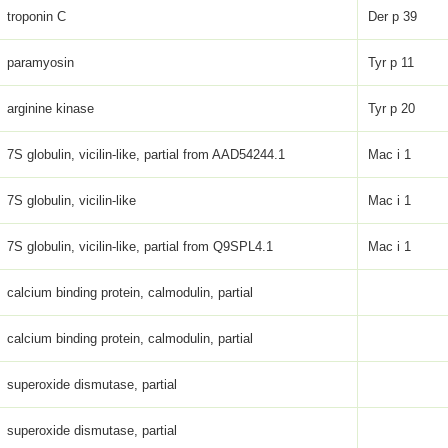
troponin C
Der p 39
paramyosin
Tyr p 11
arginine kinase
Tyr p 20
7S globulin, vicilin-like, partial from AAD54244.1
Mac i 1
7S globulin, vicilin-like
Mac i 1
7S globulin, vicilin-like, partial from Q9SPL4.1
Mac i 1
calcium binding protein, calmodulin, partial
calcium binding protein, calmodulin, partial
superoxide dismutase, partial
superoxide dismutase, partial