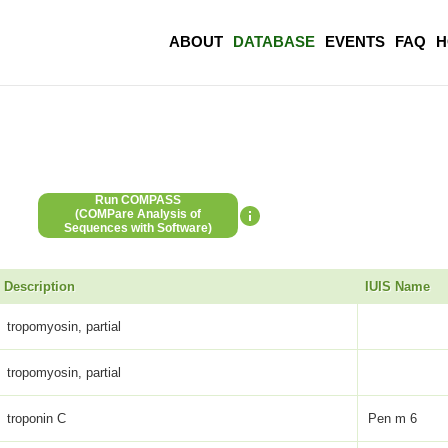
ABOUT
DATABASE
EVENTS
FAQ
H
Run COMPASS
(COMPare Analysis of
Sequences with Software)
Description
IUIS Name
tropomyosin, partial
tropomyosin, partial
troponin C
Pen m 6