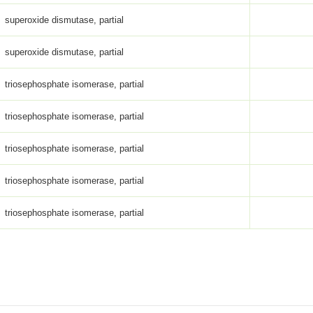
superoxide dismutase, partial
superoxide dismutase, partial
triosephosphate isomerase, partial
triosephosphate isomerase, partial
triosephosphate isomerase, partial
triosephosphate isomerase, partial
triosephosphate isomerase, partial