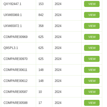
QXY82447.1
153
2024
VIEW
UXW65969.1
842
2024
VIEW
UXW65972.1
358
2024
VIEW
COMPARE00969
625
2024
VIEW
Q9SPL3.1
625
2024
VIEW
COMPARE00970
625
2024
VIEW
COMPARE00611
148
2024
VIEW
COMPARE00612
148
2024
VIEW
COMPARE00587
10
2024
VIEW
COMPARE00588
17
2024
VIEW