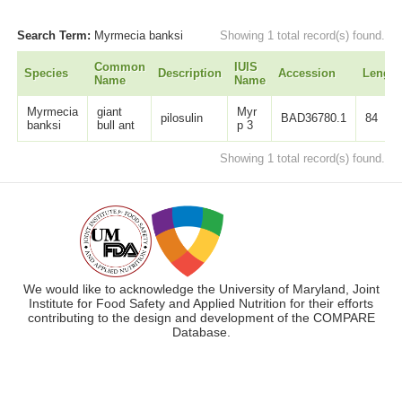
Search Term:
Myrmecia banksi
Showing 1 total record(s) found.
Common
IUIS
Species
Description
Accession
Length
Name
Name
Myrmecia
giant
Myr
pilosulin
BAD36780.1
84
banksi
bull ant
p 3
Showing 1 total record(s) found.
We would like to acknowledge the University of Maryland, Joint
Institute for Food Safety and Applied Nutrition for their efforts
contributing to the design and development of the COMPARE
Database.