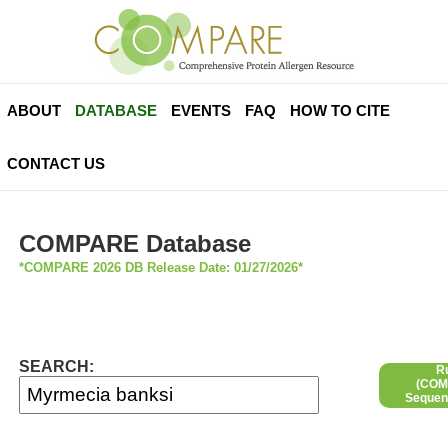
ABOUT
DATABASE
EVENTS
FAQ
HOW TO CITE
CONTACT US
COMPARE Database
*COMPARE 2026 DB Release Date: 01/27/2026*
SEARCH:
R
(COMP
Sequen