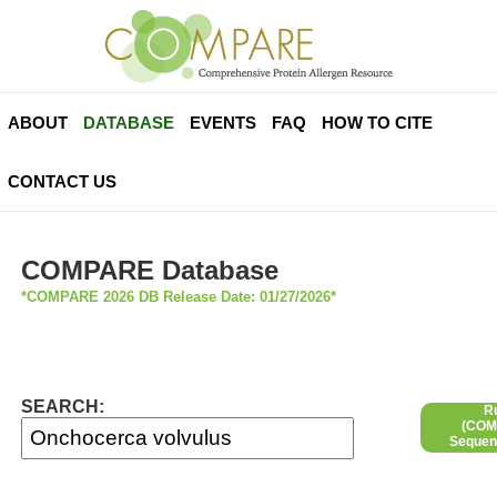
ABOUT
DATABASE
EVENTS
FAQ
HOW TO CITE
CONTACT US
COMPARE Database
*COMPARE 2026 DB Release Date: 01/27/2026*
SEARCH:
R
(COMP
Sequen