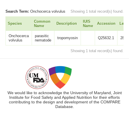
Search Term:
Onchocerca volvulus
Showing 1 total record(s) found.
Common
IUIS
Species
Description
Accession
Leng
Name
Name
Onchocerca
parasitic
tropomyosin
Q25632.1
284
volvulus
nematode
Showing 1 total record(s) found.
We would like to acknowledge the University of Maryland, Joint
Institute for Food Safety and Applied Nutrition for their efforts
contributing to the design and development of the COMPARE
Database.