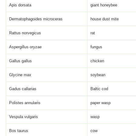
Apis dorsata
giant honeybee
Dermatophagoides microceras
house dust mite
Rattus norvegicus
rat
Aspergillus oryzae
fungus
Gallus gallus
chicken
Glycine max
soybean
Gadus callarias
Baltic cod
Polistes annularis
paper wasp
Vespula vulgaris
wasp
Bos taurus
cow