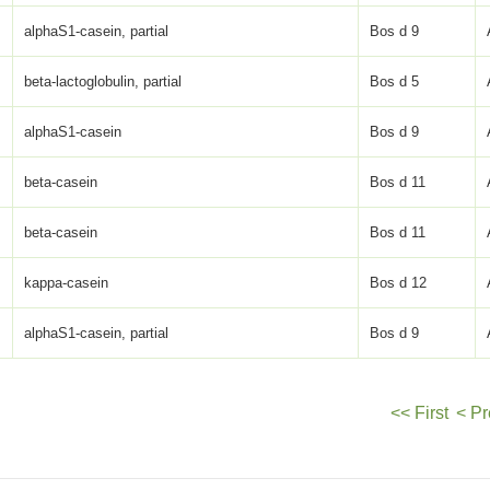
alphaS1-casein, partial
Bos d 9
beta-lactoglobulin, partial
Bos d 5
alphaS1-casein
Bos d 9
beta-casein
Bos d 11
beta-casein
Bos d 11
kappa-casein
Bos d 12
alphaS1-casein, partial
Bos d 9
<< First
< Pr