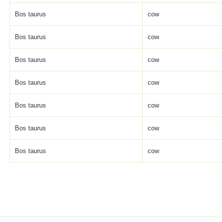
Bos taurus
cow
Bos taurus
cow
Bos taurus
cow
Bos taurus
cow
Bos taurus
cow
Bos taurus
cow
Bos taurus
cow