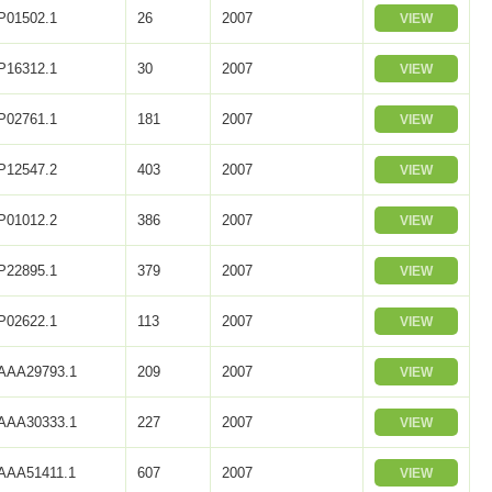
P01502.1
26
2007
VIEW
P16312.1
30
2007
VIEW
P02761.1
181
2007
VIEW
P12547.2
403
2007
VIEW
P01012.2
386
2007
VIEW
P22895.1
379
2007
VIEW
P02622.1
113
2007
VIEW
AAA29793.1
209
2007
VIEW
AAA30333.1
227
2007
VIEW
AAA51411.1
607
2007
VIEW