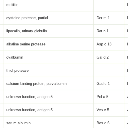
melittin
cysteine protease, partial
Der m 1
lipocalin, urinary globulin
Rat n 1
alkaline serine protease
Asp o 13
ovalbumin
Gal d 2
thiol protease
calcium-binding protein, parvalbumin
Gad c 1
unknown function, antigen 5
Pol a 5
unknown function, antigen 5
Ves v 5
serum albumin
Bos d 6