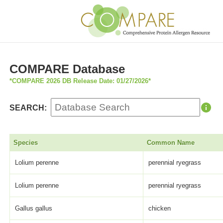
COMPARE Database
*COMPARE 2026 DB Release Date: 01/27/2026*
SEARCH:
Species
Common Name
Lolium perenne
perennial ryegrass
Lolium perenne
perennial ryegrass
Gallus gallus
chicken