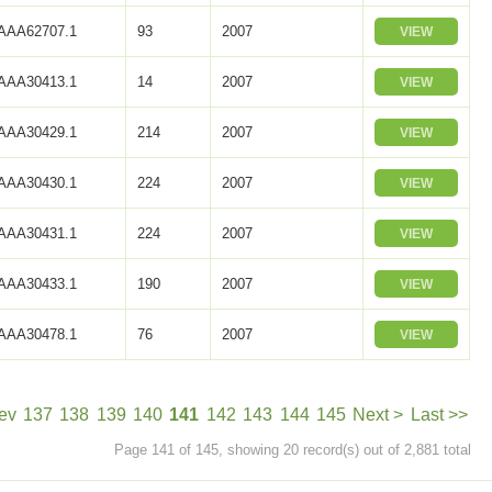
AAA62707.1
93
2007
VIEW
AAA30413.1
14
2007
VIEW
AAA30429.1
214
2007
VIEW
AAA30430.1
224
2007
VIEW
AAA30431.1
224
2007
VIEW
AAA30433.1
190
2007
VIEW
AAA30478.1
76
2007
VIEW
ev
137
138
139
140
141
142
143
144
145
Next >
Last >>
Page 141 of 145, showing 20 record(s) out of 2,881 total