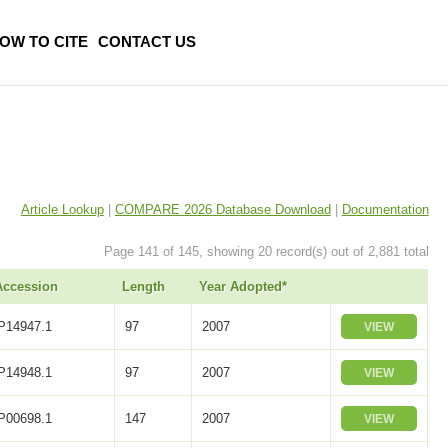
OW TO CITE
CONTACT US
Article Lookup
|
COMPARE 2026 Database Download
|
Documentation
Page 141 of 145, showing 20 record(s) out of 2,881 total
Accession
Length
Year Adopted*
P14947.1
97
2007
VIEW
P14948.1
97
2007
VIEW
P00698.1
147
2007
VIEW