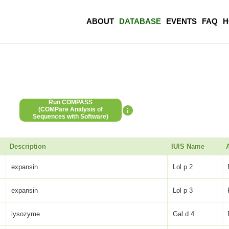
ABOUT
DATABASE
EVENTS
FAQ
H
Run COMPASS
(COMPare Analysis of
Sequences with Software)
Description
IUIS Name
expansin
Lol p 2
expansin
Lol p 3
lysozyme
Gal d 4