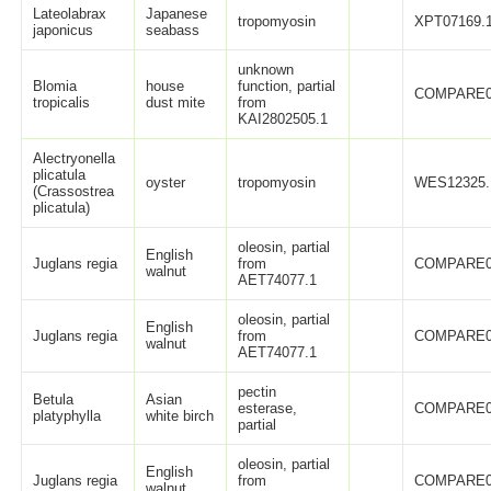
Lateolabrax
Japanese
tropomyosin
XPT07169.
japonicus
seabass
unknown
Blomia
house
function, partial
COMPARE0
tropicalis
dust mite
from
KAI2802505.1
Alectryonella
plicatula
oyster
tropomyosin
WES12325.
(Crassostrea
plicatula)
oleosin, partial
English
Juglans regia
from
COMPARE0
walnut
AET74077.1
oleosin, partial
English
Juglans regia
from
COMPARE0
walnut
AET74077.1
pectin
Betula
Asian
esterase,
COMPARE0
platyphylla
white birch
partial
oleosin, partial
English
Juglans regia
from
COMPARE0
walnut