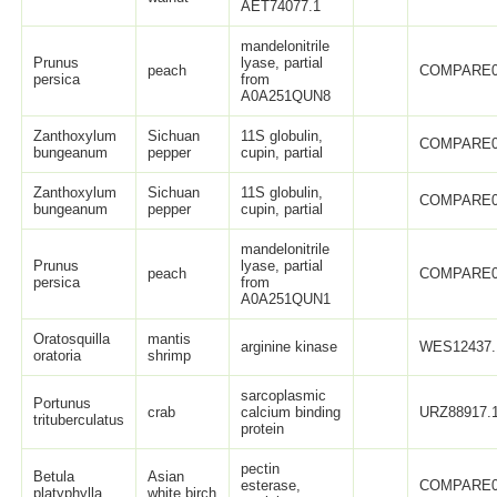
AET74077.1
mandelonitrile
Prunus
lyase, partial
peach
COMPARE0
persica
from
A0A251QUN8
Zanthoxylum
Sichuan
11S globulin,
COMPARE0
bungeanum
pepper
cupin, partial
Zanthoxylum
Sichuan
11S globulin,
COMPARE0
bungeanum
pepper
cupin, partial
mandelonitrile
Prunus
lyase, partial
peach
COMPARE0
persica
from
A0A251QUN1
Oratosquilla
mantis
arginine kinase
WES12437.
oratoria
shrimp
sarcoplasmic
Portunus
crab
calcium binding
URZ88917.
trituberculatus
protein
pectin
Betula
Asian
esterase,
COMPARE0
platyphylla
white birch