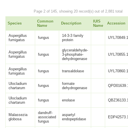
Page 2 of 145, showing 20 record(s) out of 2,881 total
Common
IUIS
Species
Description
Accession
Name
Name
Aspergillus
14-3-3 family
fungus
UYL70849.
fumigatus
protein
glyceraldehyde-
Aspergillus
fungus
3-phosphate-
UYL70855.
fumigatus
dehydrogenase
Aspergillus
fungus
transaldolase
UYL70860.
fumigatus
Ulocladium
formate
fungus
QPD01639.
chartarum
dehydrogenase
Ulocladium
fungus
enolase
QBZ36133.
chartarum
dandruff-
Malassezia
aspartyl
associated
EDP42573.
globosa
endopeptidase
fungus