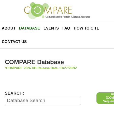
ABOUT
DATABASE
EVENTS
FAQ
HOW TO CITE
CONTACT US
COMPARE Database
*COMPARE 2026 DB Release Date: 01/27/2026*
SEARCH:
R
(COMP
Sequen