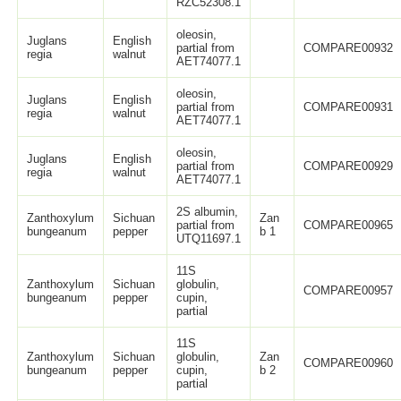
RZC52308.1
oleosin,
Juglans
English
partial from
COMPARE00932
regia
walnut
AET74077.1
oleosin,
Juglans
English
partial from
COMPARE00931
regia
walnut
AET74077.1
oleosin,
Juglans
English
partial from
COMPARE00929
regia
walnut
AET74077.1
2S albumin,
Zanthoxylum
Sichuan
Zan
partial from
COMPARE00965
bungeanum
pepper
b 1
UTQ11697.1
11S
Zanthoxylum
Sichuan
globulin,
COMPARE00957
bungeanum
pepper
cupin,
partial
11S
Zanthoxylum
Sichuan
globulin,
Zan
COMPARE00960
bungeanum
pepper
cupin,
b 2
partial