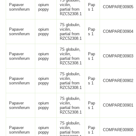
7S globulin,
Papaver
opium
vicilin,
Pap
COMPARE00905
somniferum
poppy
partial from
s 1
RZC52308.1
7S globulin,
Papaver
opium
vicilin,
Pap
COMPARE00904
somniferum
poppy
partial from
s 1
RZC52308.1
7S globulin,
Papaver
opium
vicilin,
Pap
COMPARE00903
somniferum
poppy
partial from
s 1
RZC52308.1
7S globulin,
Papaver
opium
vicilin,
Pap
COMPARE00902
somniferum
poppy
partial from
s 1
RZC52308.1
7S globulin,
Papaver
opium
vicilin,
Pap
COMPARE00901
somniferum
poppy
partial from
s 1
RZC52308.1
7S globulin,
Papaver
opium
vicilin,
Pap
COMPARE00900
somniferum
poppy
partial from
s 1