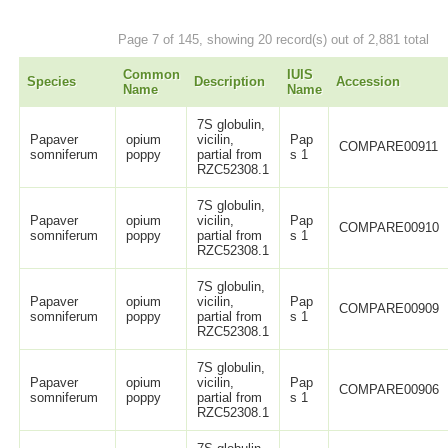
Page 7 of 145, showing 20 record(s) out of 2,881 total
Common
IUIS
Species
Description
Accession
Name
Name
7S globulin,
Papaver
opium
vicilin,
Pap
COMPARE00911
somniferum
poppy
partial from
s 1
RZC52308.1
7S globulin,
Papaver
opium
vicilin,
Pap
COMPARE00910
somniferum
poppy
partial from
s 1
RZC52308.1
7S globulin,
Papaver
opium
vicilin,
Pap
COMPARE00909
somniferum
poppy
partial from
s 1
RZC52308.1
7S globulin,
Papaver
opium
vicilin,
Pap
COMPARE00906
somniferum
poppy
partial from
s 1
RZC52308.1