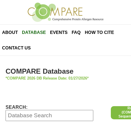
ABOUT
DATABASE
EVENTS
FAQ
HOW TO CITE
CONTACT US
COMPARE Database
*COMPARE 2026 DB Release Date: 01/27/2026*
SEARCH:
R
(COMP
Sequen