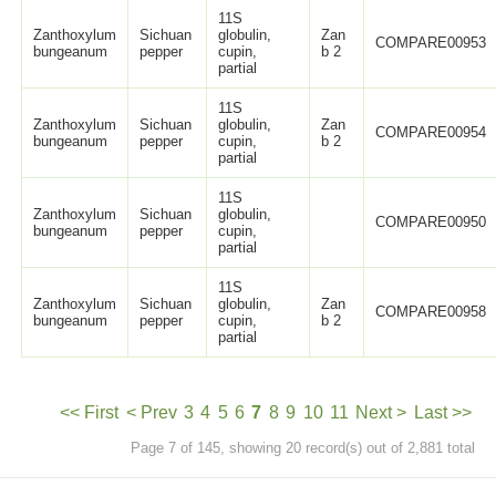
11S
Zanthoxylum
Sichuan
globulin,
Zan
COMPARE00953
bungeanum
pepper
cupin,
b 2
partial
11S
Zanthoxylum
Sichuan
globulin,
Zan
COMPARE00954
bungeanum
pepper
cupin,
b 2
partial
11S
Zanthoxylum
Sichuan
globulin,
COMPARE00950
bungeanum
pepper
cupin,
partial
11S
Zanthoxylum
Sichuan
globulin,
Zan
COMPARE00958
bungeanum
pepper
cupin,
b 2
partial
<< First
< Prev
3
4
5
6
7
8
9
10
11
Next >
Last >>
Page 7 of 145, showing 20 record(s) out of 2,881 total