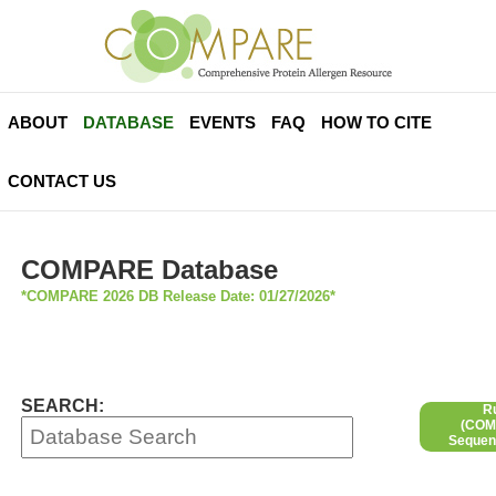
ABOUT
DATABASE
EVENTS
FAQ
HOW TO CITE
CONTACT US
COMPARE Database
*COMPARE 2026 DB Release Date: 01/27/2026*
SEARCH:
R
(COMP
Sequen