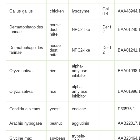
Gal
Gallus gallus
chicken
lysozyme
AAA48944.
d 4
house
Dermatophagoides
Der f
dust
NPC2-like
BAA01240.
farinae
2
mite
house
Dermatophagoides
Der f
dust
NPC2-like
BAA01241.
farinae
2
mite
alpha-
Oryza sativa
rice
amylase
BAA01998.
inhibitor
alpha-
Oryza sativa
rice
amylase
BAA01996.
inhibitor
Candida albicans
yeast
enolase
P30575.1
Arachis hypogaea
peanut
agglutinin
AAB22817.
trypsin-
Glycine max
soybean
AAB23464.