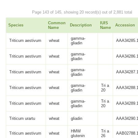
Page 143 of 145, showing 20 record(s) out of 2,881 total
Common
IUIS
Species
Description
Accession
Name
Name
gamma-
Triticum aestivum
wheat
AAA34285.
gliadin
gamma-
Triticum aestivum
wheat
AAA34286.
gliadin
gamma-
Triticum aestivum
wheat
AAA34287.
gliadin
gamma-
Tri a
Triticum aestivum
wheat
AAA34288.
gliadin
20
gamma-
Tri a
Triticum aestivum
wheat
AAA34289.
gliadin
20
Triticum urartu
wheat
gliadin
AAA34290.
HMW
Tri a
Triticum aestivum
wheat
AAB02788.
glutenin
26