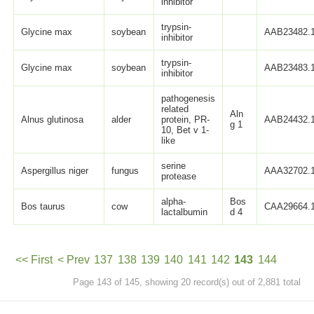
inhibitor
trypsin-
Glycine max
soybean
AAB23482.
inhibitor
trypsin-
Glycine max
soybean
AAB23483.
inhibitor
pathogenesis
related
Aln
Alnus glutinosa
alder
protein, PR-
AAB24432.
g 1
10, Bet v 1-
like
serine
Aspergillus niger
fungus
AAA32702.
protease
alpha-
Bos
Bos taurus
cow
CAA29664.
lactalbumin
d 4
<< First
< Prev
137
138
139
140
141
142
143
144
Page 143 of 145, showing 20 record(s) out of 2,881 total
145
Next >
Last >>