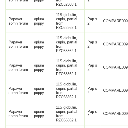
somniferum
poppy
from
1
RZC52308.1
11S globulin,
Papaver
opium
cupin, partial
Pap s
COMPARE009
somniferum
poppy
from
2
RZC68862.1
11S globulin,
Papaver
opium
cupin, partial
Pap s
COMPARE009
somniferum
poppy
from
2
RZC68862.1
11S globulin,
Papaver
opium
cupin, partial
Pap s
COMPARE009
somniferum
poppy
from
2
RZC68862.1
11S globulin,
Papaver
opium
cupin, partial
Pap s
COMPARE009
somniferum
poppy
from
2
RZC68862.1
11S globulin,
Papaver
opium
cupin, partial
Pap s
COMPARE009
somniferum
poppy
from
2
RZC68862.1