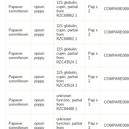
11S globulin,
Papaver
opium
cupin, partial
Pap s
COMPARE009
somniferum
poppy
from
2
RZC68862.1
11S globulin,
Papaver
opium
cupin, partial
Pap s
COMPARE009
somniferum
poppy
from
2
RZC68862.1
11S globulin,
Papaver
opium
cupin, partial
Pap s
COMPARE009
somniferum
poppy
from
2
RZC43524.1
11S globulin,
Papaver
opium
cupin, partial
Pap s
COMPARE009
somniferum
poppy
from
2
RZC43524.1
unknown
Papaver
opium
function, partial
Pap s
COMPARE009
somniferum
poppy
from
3
RZC84488.1
unknown
Papaver
opium
function, partial
Pap s
COMPARE009
somniferum
poppy
from
3