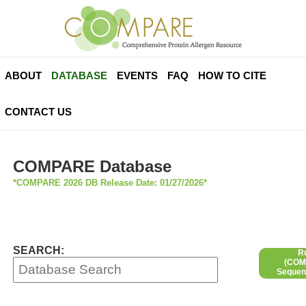
ABOUT
DATABASE
EVENTS
FAQ
HOW TO CITE
CONTACT US
COMPARE Database
*COMPARE 2026 DB Release Date: 01/27/2026*
SEARCH:
R
(COMP
Sequen