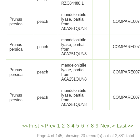
RZC84488.1
mandelonitrile
Prunus
lyase, partial
peach
COMPARE007
persica
from
A0A251QUN8
mandelonitrile
Prunus
lyase, partial
peach
COMPARE007
persica
from
A0A251QUN8
mandelonitrile
Prunus
lyase, partial
peach
COMPARE007
persica
from
A0A251QUN8
mandelonitrile
Prunus
lyase, partial
peach
COMPARE007
persica
from
A0A251QUN8
<< First
< Prev
1
2
3
4
5
6
7
8
9
Next >
Last >>
Page 4 of 145, showing 20 record(s) out of 2,881 total