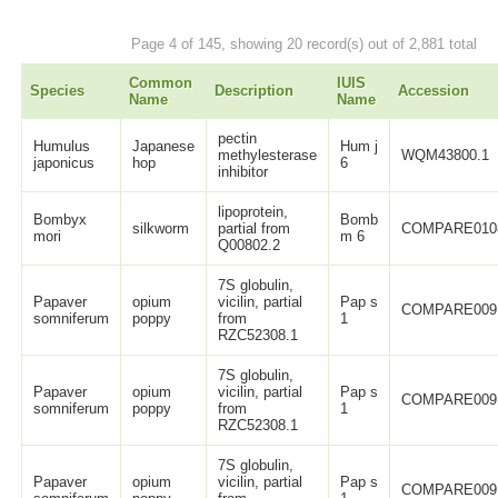
Page 4 of 145, showing 20 record(s) out of 2,881 total
Common
IUIS
Species
Description
Accession
Name
Name
pectin
Humulus
Japanese
Hum j
methylesterase
WQM43800.1
japonicus
hop
6
inhibitor
lipoprotein,
Bombyx
Bomb
silkworm
partial from
COMPARE010
mori
m 6
Q00802.2
7S globulin,
Papaver
opium
vicilin, partial
Pap s
COMPARE009
somniferum
poppy
from
1
RZC52308.1
7S globulin,
Papaver
opium
vicilin, partial
Pap s
COMPARE009
somniferum
poppy
from
1
RZC52308.1
7S globulin,
Papaver
opium
vicilin, partial
Pap s
COMPARE009