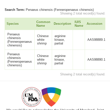
Search Term:
Penaeus chinensis (Fenneropenaeus chinensis)
Showing 2 total record(s) found.
Common
IUIS
Species
Description
Accession
Name
Name
Penaeus
Chinese
arginine
chinensis
white
kinase,
AAS98889.1
(Fenneropenaeus
shrimp
partial
chinensis)
Penaeus
Chinese
arginine
chinensis
white
kinase,
AAS98890.1
(Fenneropenaeus
shrimp
partial
chinensis)
Showing 2 total record(s) found.
We would like to acknowledge the University of Maryland, Joint