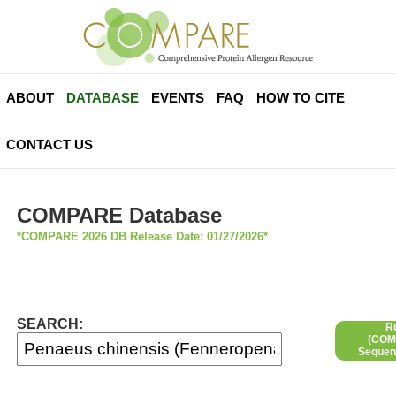
ABOUT
DATABASE
EVENTS
FAQ
HOW TO CITE
CONTACT US
COMPARE Database
*COMPARE 2026 DB Release Date: 01/27/2026*
SEARCH:
R
(COMP
Sequen