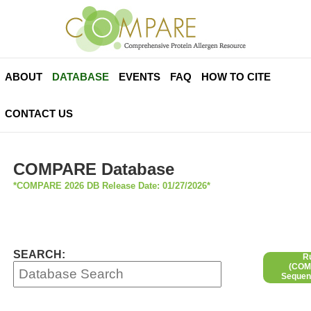
ABOUT
DATABASE
EVENTS
FAQ
HOW TO CITE
CONTACT US
COMPARE Database
*COMPARE 2026 DB Release Date: 01/27/2026*
SEARCH:
R
(COMP
Sequen