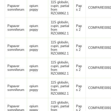
11S globulin,
Papaver
opium
cupin, partial
Pap
COMPARE0092
somniferum
poppy
from
s 2
RZC68862.1
11S globulin,
Papaver
opium
cupin, partial
Pap
COMPARE0092
somniferum
poppy
from
s 2
RZC68862.1
11S globulin,
Papaver
opium
cupin, partial
Pap
COMPARE0092
somniferum
poppy
from
s 2
RZC68862.1
11S globulin,
Papaver
opium
cupin, partial
Pap
COMPARE0091
somniferum
poppy
from
s 2
RZC68862.1
11S globulin,
Papaver
opium
cupin, partial
Pap
COMPARE0091
somniferum
poppy
from
s 2
RZC68862.1
11S globulin,
Papaver
opium
cupin, partial
Pap
COMPARE0091
somniferum
poppy
from
s 2