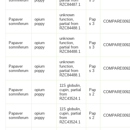
somniferum
poppy
partial from
s 3
RZC84487.1
unknown
Papaver
opium
function,
Pap
COMPARE0092
somniferum
poppy
partial from
s 3
RZC84488.1
unknown
Papaver
opium
function,
Pap
COMPARE0092
somniferum
poppy
partial from
s 3
RZC84488.1
unknown
Papaver
opium
function,
Pap
COMPARE0092
somniferum
poppy
partial from
s 3
RZC84488.1
11S globulin,
Papaver
opium
cupin, partial
Pap
COMPARE0092
somniferum
poppy
from
s 2
RZC43524.1
11S globulin,
Papaver
opium
cupin, partial
Pap
COMPARE0092
somniferum
poppy
from
s 2
RZC43524.1