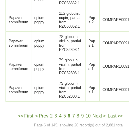
RZC68862.1
11S globulin,
Papaver
opium
cupin, partial
Pap
COMPARE0091
somniferum
poppy
from
s 2
RZC68862.1
7S globulin,
Papaver
opium
vicilin, partial
Pap
COMPARE0091
somniferum
poppy
from
s 1
RZC52308.1
7S globulin,
Papaver
opium
vicilin, partial
Pap
COMPARE0091
somniferum
poppy
from
s 1
RZC52308.1
7S globulin,
Papaver
opium
vicilin, partial
Pap
COMPARE0091
somniferum
poppy
from
s 1
RZC52308.1
<< First
< Prev
2
3
4
5
6
7
8
9
10
Next >
Last >>
Page 6 of 145, showing 20 record(s) out of 2,881 total