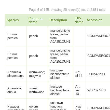
Page 6 of 145, showing 20 record(s) out of 2,881 total
Common
IUIS
Species
Description
Accession
Name
Name
mandelonitrile
Prunus
lyase, partial
peach
COMPARE0073
persica
from
A0A251QUN1
mandelonitrile
Prunus
lyase, partial
peach
COMPARE0074
persica
from
A0A251QUN1
fructose-
Artemisia
wormwood;
Art
bisphosphate
UUH54329.1
sieversiana
mugwort
si 14
aldose
fructose-
Art
Artemisia
sweet
bisphosphate
an
WDR69748.1
annua
wormwood
aldose
14
unknown
Papaver
opium
function,
Pap
COMPARE0092